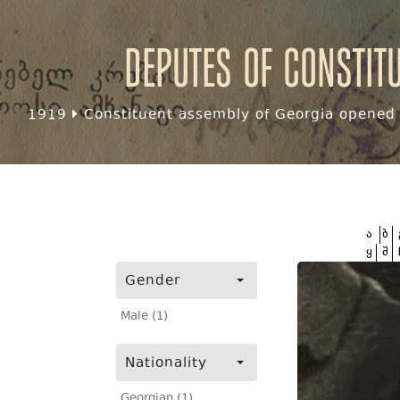
Deputes of Constit
1919
Constituent assembly of Georgia opened f
ა
ბ
ყ
შ
Gender
Male (1)
Nationality
Georgian (1)