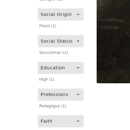
Social Origin
Priest (1)
Social Status
Serviceman (1)
Education
High (1)
Professions
Pedagogue (1)
Faith