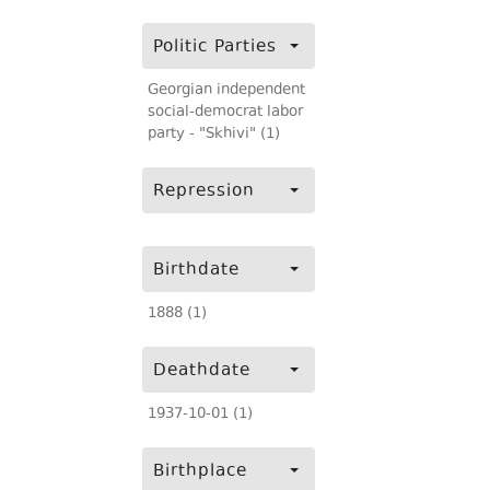
Politic Parties
Georgian independent
social-democrat labor
party - "Skhivi" (1)
Repression
Birthdate
1888 (1)
Deathdate
1937-10-01 (1)
Birthplace