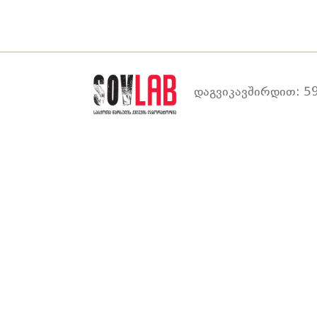
დაგვიკავშირდით: 59