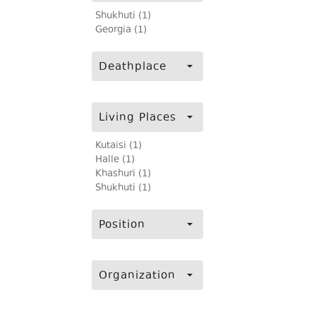
Shukhuti (1)
Georgia (1)
Deathplace
Living Places
Kutaisi (1)
Halle (1)
Khashuri (1)
Shukhuti (1)
Position
Organization