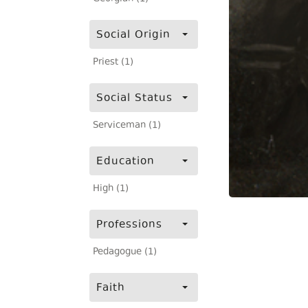
Social Origin
Priest (1)
Social Status
Serviceman (1)
Education
High (1)
Professions
Pedagogue (1)
Faith