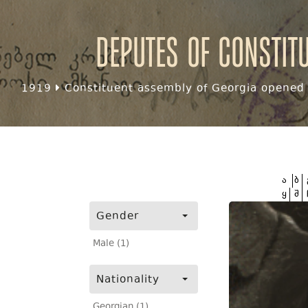
Deputes of Constit
1919
Constituent assembly of Georgia opened f
ა
ბ
ყ
შ
Gender
Male (1)
Nationality
Georgian (1)