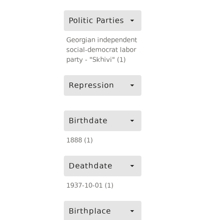
Politic Parties
Georgian independent
social-democrat labor
party - "Skhivi" (1)
Repression
Birthdate
1888 (1)
Deathdate
1937-10-01 (1)
Birthplace