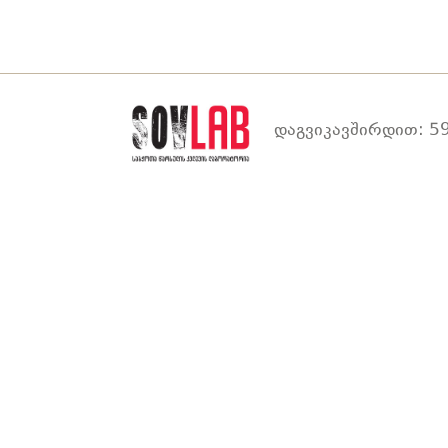
დაგვიკავშირდით: 59