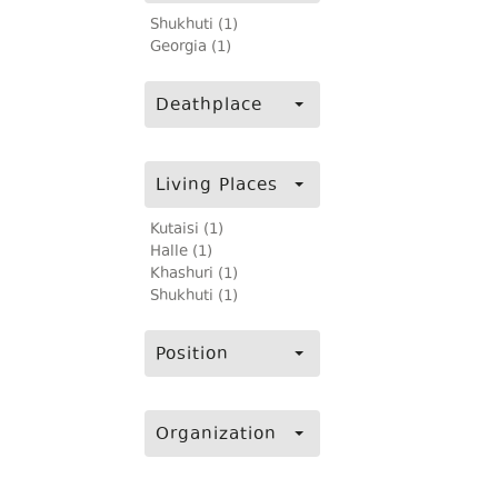
Shukhuti (1)
Georgia (1)
Deathplace
Living Places
Kutaisi (1)
Halle (1)
Khashuri (1)
Shukhuti (1)
Position
Organization