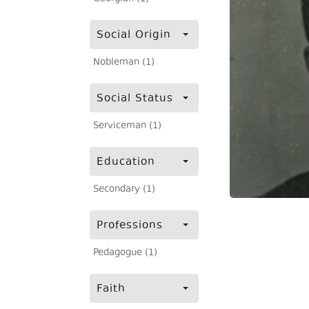
Social Origin
Nobleman (1)
Social Status
Serviceman (1)
Education
Secondary (1)
Professions
Pedagogue (1)
Faith