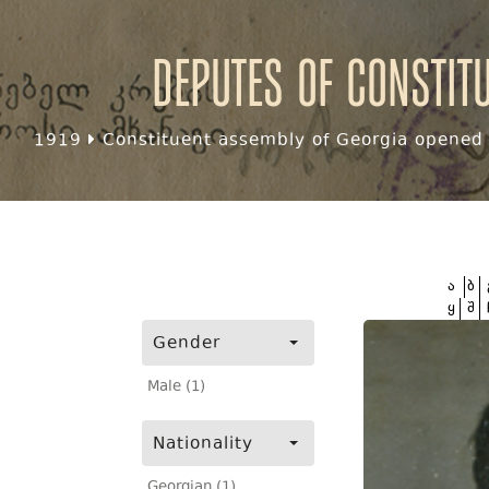
Deputes of Constit
1919
Constituent assembly of Georgia opened f
ა
ბ
ყ
შ
Gender
Male (1)
Nationality
Georgian (1)