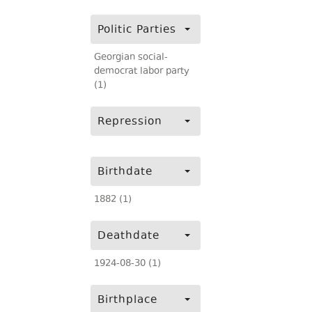
Politic Parties
Georgian social-
democrat labor party
(1)
Repression
Birthdate
1882 (1)
Deathdate
1924-08-30 (1)
Birthplace