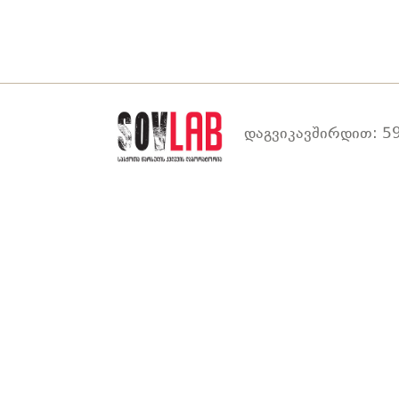
დაგვიკავშირდით: 59