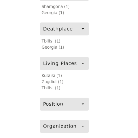
Shamgona (1)
Georgia (1)
Deathplace
Tbilisi (1)
Georgia (1)
Living Places
Kutaisi (1)
Zugdidi (1)
Tbilisi (1)
Position
Organization