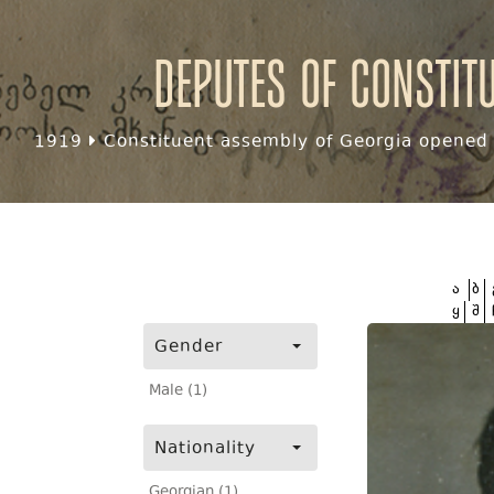
Deputes of Constit
1919
Constituent assembly of Georgia opened f
ა
ბ
ყ
შ
Gender
Male (1)
Nationality
Georgian (1)