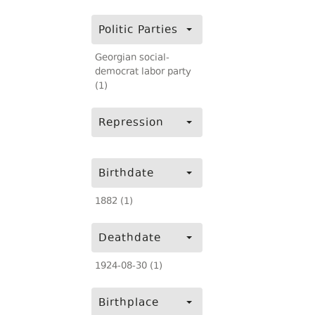
Politic Parties
Georgian social-
democrat labor party
(1)
Repression
Birthdate
1882 (1)
Deathdate
1924-08-30 (1)
Birthplace