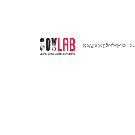
დაგვიკავშირდით: 59