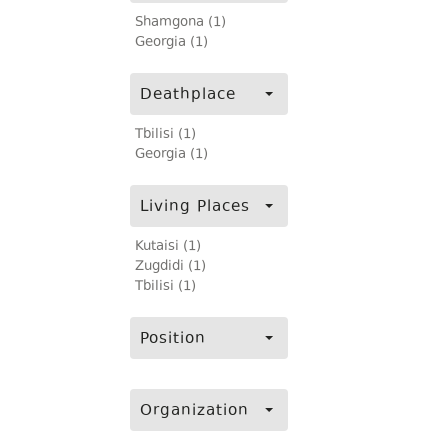
Shamgona (1)
Georgia (1)
Deathplace
Tbilisi (1)
Georgia (1)
Living Places
Kutaisi (1)
Zugdidi (1)
Tbilisi (1)
Position
Organization