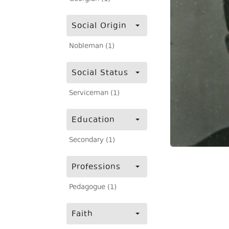
Social Origin
Nobleman (1)
Social Status
Serviceman (1)
Education
Secondary (1)
Professions
Pedagogue (1)
Faith