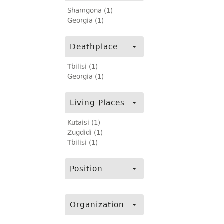
Shamgona (1)
Georgia (1)
Deathplace
Tbilisi (1)
Georgia (1)
Living Places
Kutaisi (1)
Zugdidi (1)
Tbilisi (1)
Position
Organization