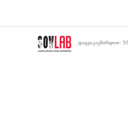
დაგვიკავშირდით: 59