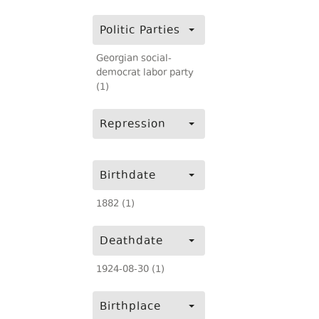
Politic Parties
Georgian social-
democrat labor party
(1)
Repression
Birthdate
1882 (1)
Deathdate
1924-08-30 (1)
Birthplace