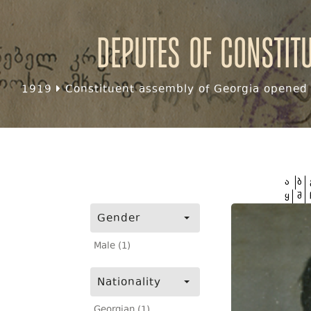
Deputes of Constit
1919
Constituent assembly of Georgia opened f
ა
ბ
ყ
შ
Gender
Male (1)
Nationality
Georgian (1)