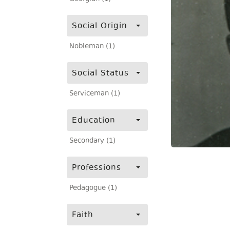
Social Origin
Nobleman (1)
Social Status
Serviceman (1)
Education
Secondary (1)
Professions
Pedagogue (1)
Faith