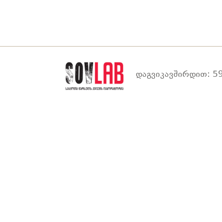
დაგვიკავშირდით: 59