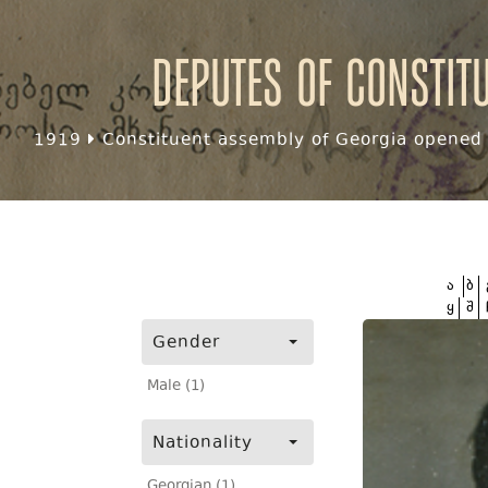
Deputes of Constit
1919
Constituent assembly of Georgia opened f
ა
ბ
ყ
შ
Gender
Male (1)
Nationality
Georgian (1)