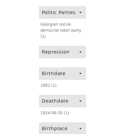
Politic Parties
Georgian social-
democrat labor party
(1)
Repression
Birthdate
1882 (1)
Deathdate
1924-08-30 (1)
Birthplace