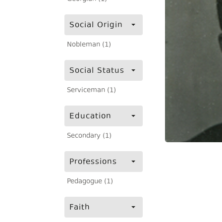
Social Origin
Nobleman (1)
Social Status
Serviceman (1)
Education
Secondary (1)
Professions
Pedagogue (1)
Faith