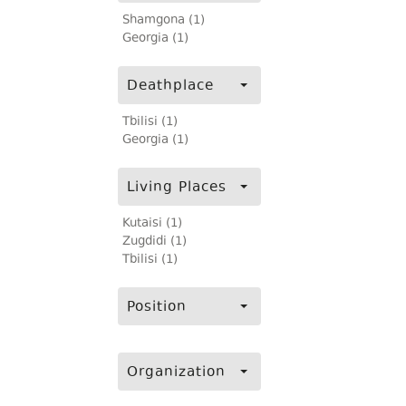
Shamgona (1)
Georgia (1)
Deathplace
Tbilisi (1)
Georgia (1)
Living Places
Kutaisi (1)
Zugdidi (1)
Tbilisi (1)
Position
Organization