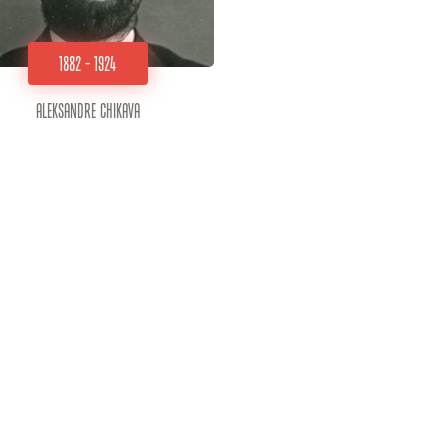
1882 - 1924
Aleksandre Chikava