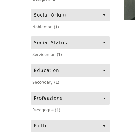
Social Origin
Nobleman (1)
Social Status
Serviceman (1)
Education
Secondary (1)
Professions
Pedagogue (1)
Faith