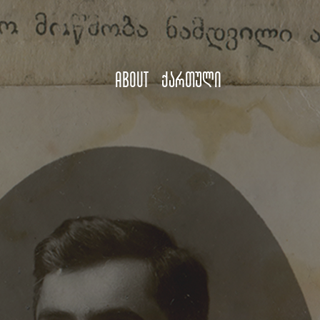
About
ქართული