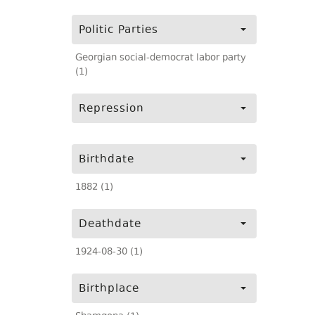
Politic Parties
Georgian social-democrat labor party
(1)
Repression
Birthdate
1882 (1)
Deathdate
1924-08-30 (1)
Birthplace