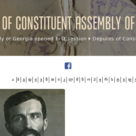
 of Constituent assembly of
y of Georgia opened first session
Deputes of Const
ა
ბ
გ
დ
ე
ვ
ზ
თ
ი
კ
ლ
მ
ნ
ო
პ
ჟ
რ
ს
ტ
უ
ფ