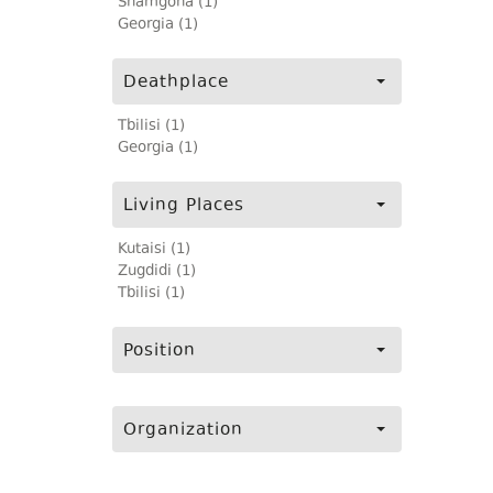
Shamgona (1)
Georgia (1)
Deathplace
Tbilisi (1)
Georgia (1)
Living Places
Kutaisi (1)
Zugdidi (1)
Tbilisi (1)
Position
Organization