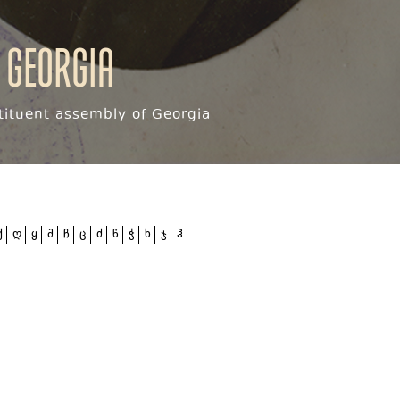
 Georgia
ituent assembly of Georgia
ქ
ღ
ყ
შ
ჩ
ც
ძ
წ
ჭ
ხ
ჯ
ჰ