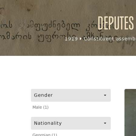
Deputes
1919
Constituent assembl
Gender
Male (1)
Nationality
Georgian (1)