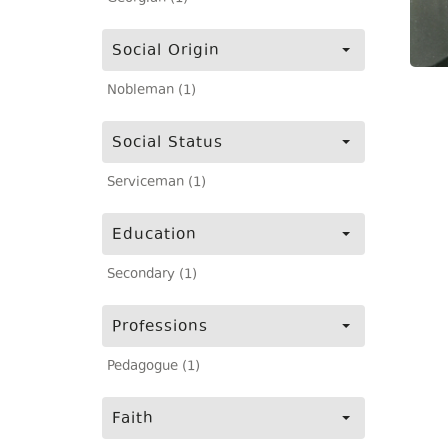
Social Origin
Nobleman (1)
Social Status
Serviceman (1)
Education
Secondary (1)
Professions
Pedagogue (1)
Faith