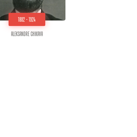
1882 - 1924
Aleksandre Chikava