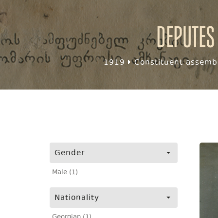
Deputes
1919
Constituent assembl
Gender
Male (1)
Nationality
Georgian (1)