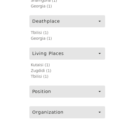
Shamgona (1)
Georgia (1)
Deathplace
Tbilisi (1)
Georgia (1)
Living Places
Kutaisi (1)
Zugdidi (1)
Tbilisi (1)
Position
Organization