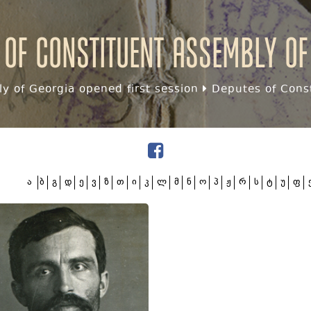
 of Constituent assembly of
y of Georgia opened first session
Deputes of Const
ა
ბ
გ
დ
ე
ვ
ზ
თ
ი
კ
ლ
მ
ნ
ო
პ
ჟ
რ
ს
ტ
უ
ფ