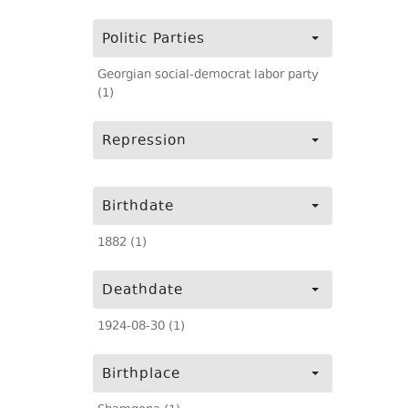
Politic Parties
Georgian social-democrat labor party
(1)
Repression
Birthdate
1882 (1)
Deathdate
1924-08-30 (1)
Birthplace