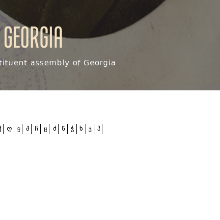
 Georgia
ituent assembly of Georgia
ქ
ღ
ყ
შ
ჩ
ც
ძ
წ
ჭ
ხ
ჯ
ჰ