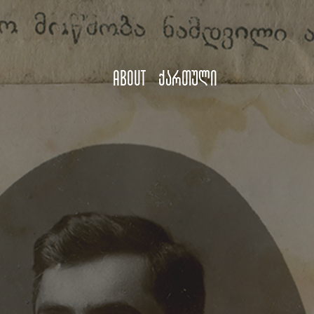
About
ქართული