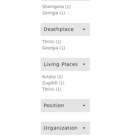
Shamgona (1)
Georgia (1)
Deathplace
Tbilisi (1)
Georgia (1)
Living Places
Kutaisi (1)
Zugdidi (1)
Tbilisi (1)
Position
Organization