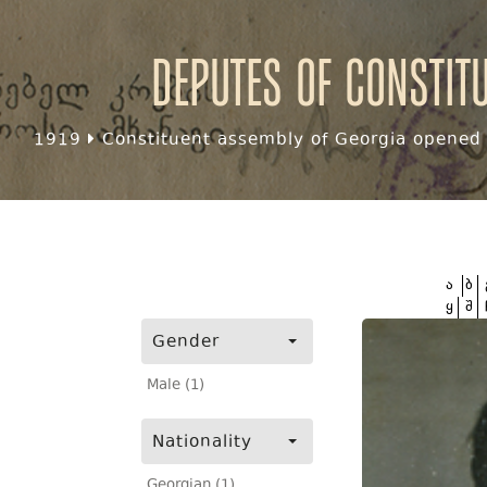
Deputes of Constit
1919
Constituent assembly of Georgia opened f
ა
ბ
ყ
შ
Gender
Male (1)
Nationality
Georgian (1)