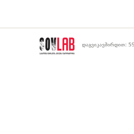
დაგვიკავშირდით: 59