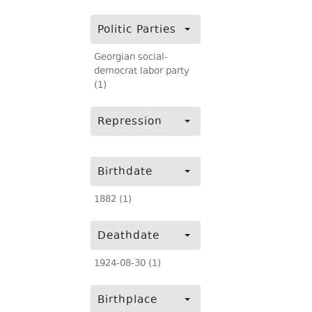
Politic Parties
Georgian social-
democrat labor party
(1)
Repression
Birthdate
1882 (1)
Deathdate
1924-08-30 (1)
Birthplace