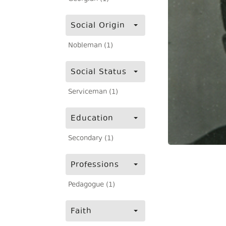
Social Origin
Nobleman (1)
Social Status
Serviceman (1)
Education
Secondary (1)
Professions
Pedagogue (1)
Faith