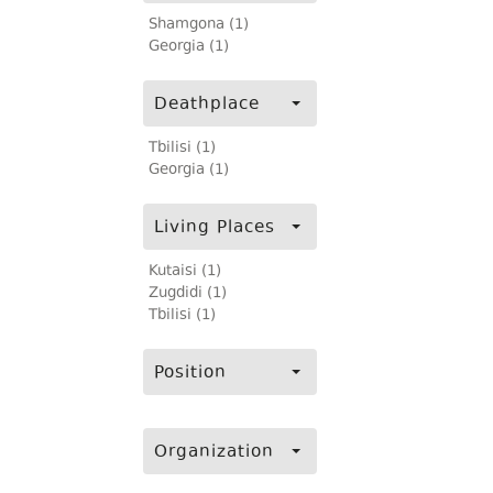
Shamgona (1)
Georgia (1)
Deathplace
Tbilisi (1)
Georgia (1)
Living Places
Kutaisi (1)
Zugdidi (1)
Tbilisi (1)
Position
Organization