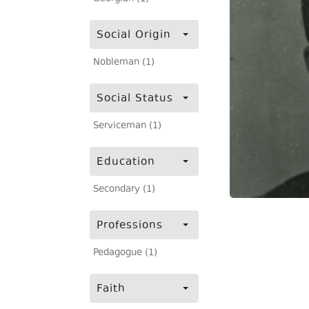
Social Origin
Nobleman (1)
Social Status
Serviceman (1)
Education
Secondary (1)
Professions
Pedagogue (1)
Faith