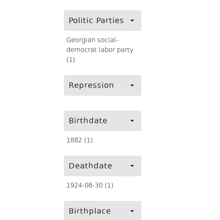
Politic Parties
Georgian social-
democrat labor party
(1)
Repression
Birthdate
1882 (1)
Deathdate
1924-08-30 (1)
Birthplace