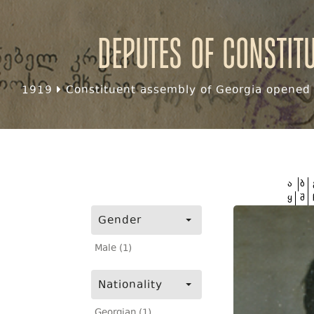
Deputes of Constit
1919
Constituent assembly of Georgia opened f
ა
ბ
ყ
შ
Gender
Male (1)
Nationality
Georgian (1)