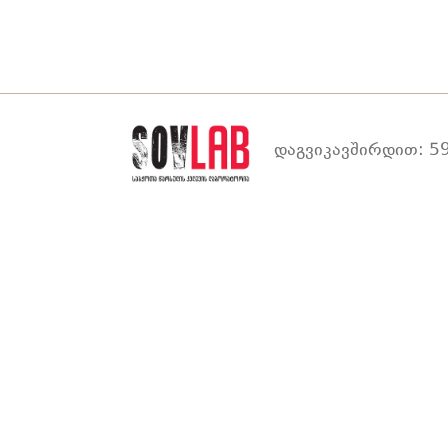
დაგვიკავშირდით: 59