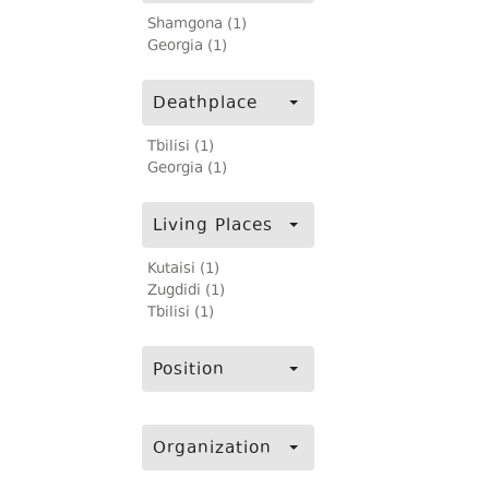
Shamgona (1)
Georgia (1)
Deathplace
Tbilisi (1)
Georgia (1)
Living Places
Kutaisi (1)
Zugdidi (1)
Tbilisi (1)
Position
Organization