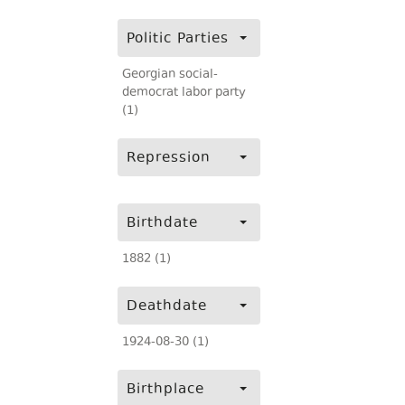
Politic Parties
Georgian social-
democrat labor party
(1)
Repression
Birthdate
1882 (1)
Deathdate
1924-08-30 (1)
Birthplace