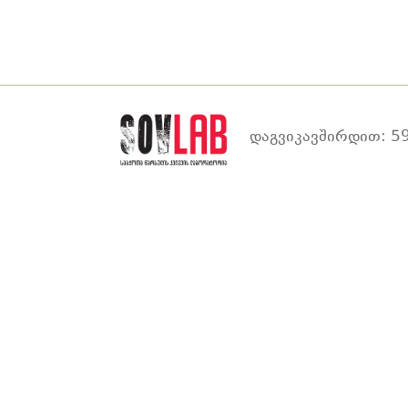
დაგვიკავშირდით: 59