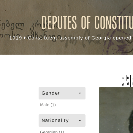
Deputes of Constit
1919
Constituent assembly of Georgia opened f
ა
ბ
ყ
შ
Gender
Male (1)
Nationality
Georgian (1)