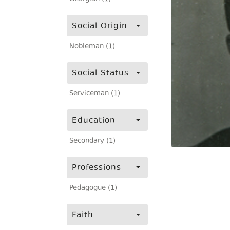
Social Origin
Nobleman (1)
Social Status
Serviceman (1)
Education
Secondary (1)
Professions
Pedagogue (1)
Faith