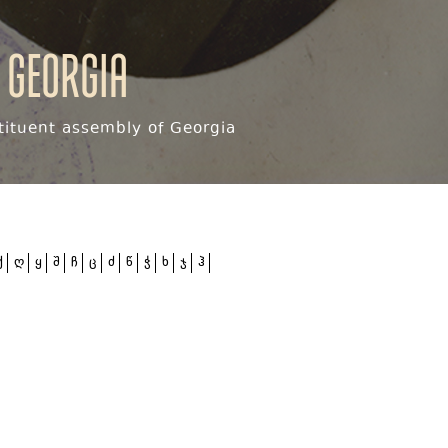
 Georgia
ituent assembly of Georgia
ქ
ღ
ყ
შ
ჩ
ც
ძ
წ
ჭ
ხ
ჯ
ჰ