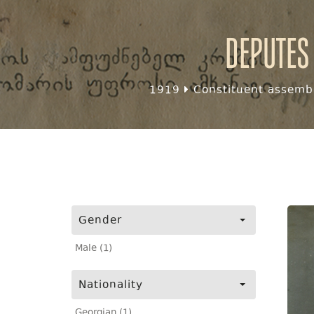
Deputes
1919
Constituent assembl
Gender
Male (1)
Nationality
Georgian (1)