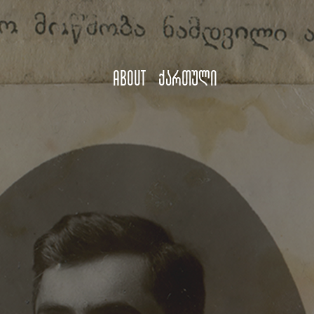
About
ქართული