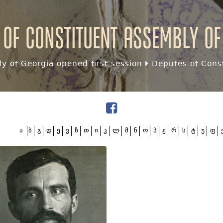
 of Constituent assembly of
y of Georgia opened first session
Deputes of Const
ა
ბ
გ
დ
ე
ვ
ზ
თ
ი
კ
ლ
მ
ნ
ო
პ
ჟ
რ
ს
ტ
უ
ფ