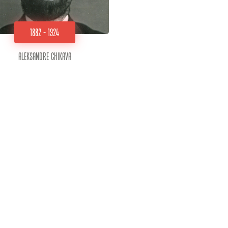
1882 - 1924
Aleksandre Chikava