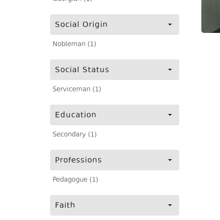
Social Origin
Nobleman (1)
Social Status
Serviceman (1)
Education
Secondary (1)
Professions
Pedagogue (1)
Faith