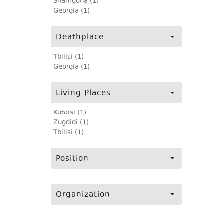
Shamgona (1)
Georgia (1)
Deathplace
Tbilisi (1)
Georgia (1)
Living Places
Kutaisi (1)
Zugdidi (1)
Tbilisi (1)
Position
Organization