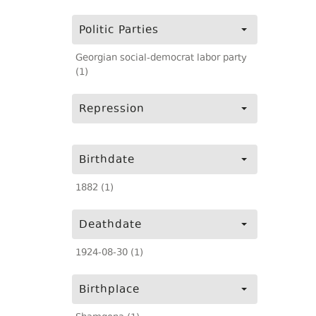
Politic Parties
Georgian social-democrat labor party
(1)
Repression
Birthdate
1882 (1)
Deathdate
1924-08-30 (1)
Birthplace