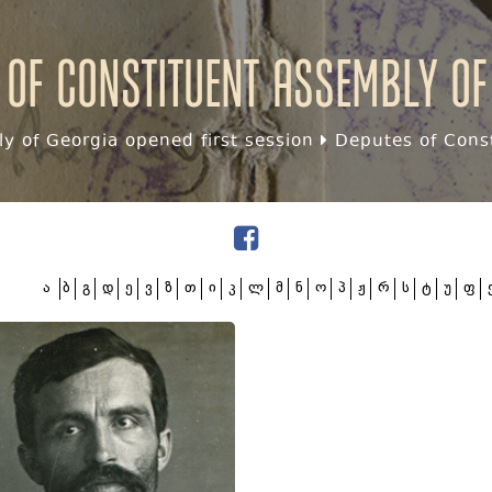
 of Constituent assembly of
y of Georgia opened first session
Deputes of Const
ა
ბ
გ
დ
ე
ვ
ზ
თ
ი
კ
ლ
მ
ნ
ო
პ
ჟ
რ
ს
ტ
უ
ფ