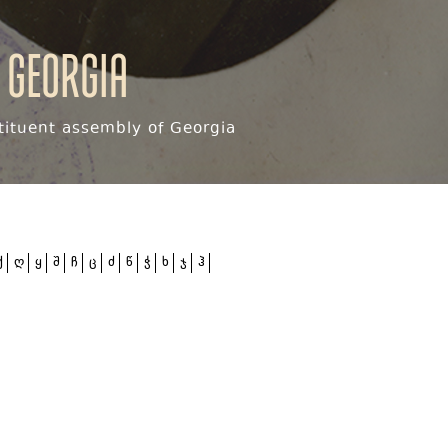
 Georgia
ituent assembly of Georgia
ქ
ღ
ყ
შ
ჩ
ც
ძ
წ
ჭ
ხ
ჯ
ჰ