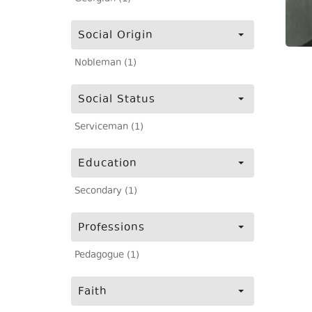
Social Origin
Nobleman (1)
Social Status
Serviceman (1)
Education
Secondary (1)
Professions
Pedagogue (1)
Faith