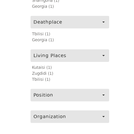
Shamgona (1)
Georgia (1)
Deathplace
Tbilisi (1)
Georgia (1)
Living Places
Kutaisi (1)
Zugdidi (1)
Tbilisi (1)
Position
Organization