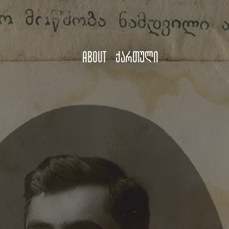
About
ქართული