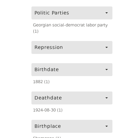
Politic Parties
Georgian social-democrat labor party
(1)
Repression
Birthdate
1882 (1)
Deathdate
1924-08-30 (1)
Birthplace