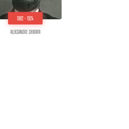
1882 - 1924
Aleksandre Chikava