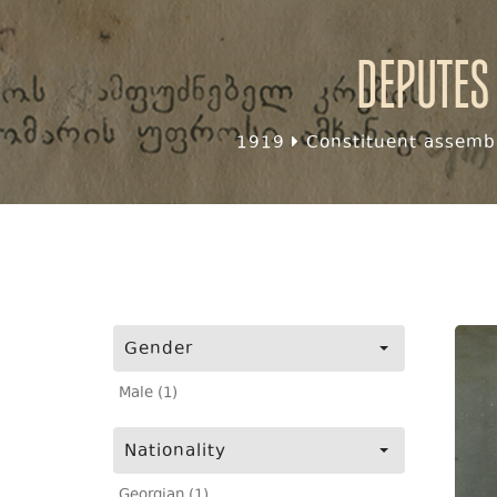
Deputes
1919
Constituent assembl
Gender
Male (1)
Nationality
Georgian (1)