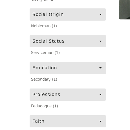
Social Origin
Nobleman (1)
Social Status
Serviceman (1)
Education
Secondary (1)
Professions
Pedagogue (1)
Faith