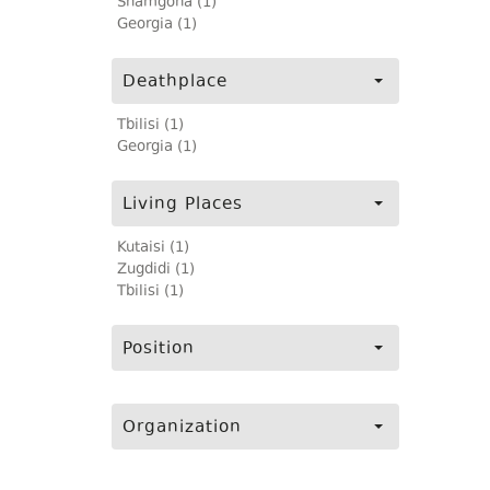
Shamgona (1)
Georgia (1)
Deathplace
Tbilisi (1)
Georgia (1)
Living Places
Kutaisi (1)
Zugdidi (1)
Tbilisi (1)
Position
Organization