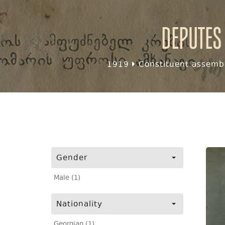
Deputes
1919
Constituent assembl
Gender
Male (1)
Nationality
Georgian (1)