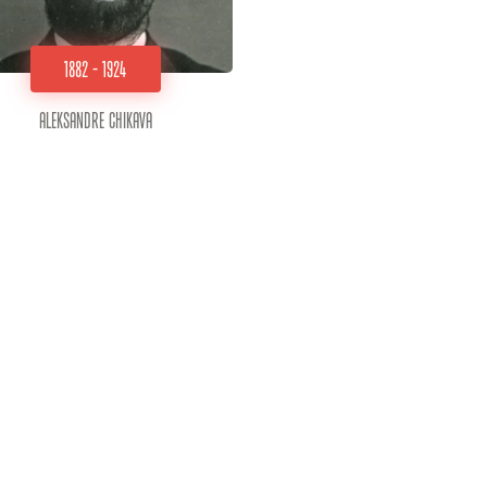
1882 - 1924
Aleksandre Chikava