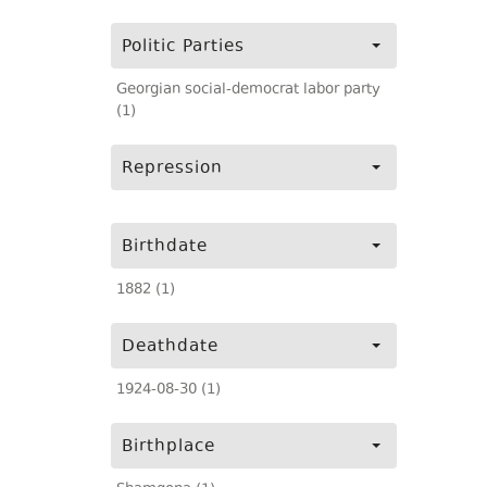
Politic Parties
Georgian social-democrat labor party
(1)
Repression
Birthdate
1882 (1)
Deathdate
1924-08-30 (1)
Birthplace