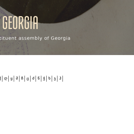
 Georgia
ituent assembly of Georgia
ქ
ღ
ყ
შ
ჩ
ც
ძ
წ
ჭ
ხ
ჯ
ჰ