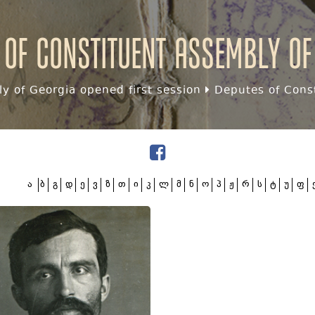
 of Constituent assembly of
y of Georgia opened first session
Deputes of Const
ა
ბ
გ
დ
ე
ვ
ზ
თ
ი
კ
ლ
მ
ნ
ო
პ
ჟ
რ
ს
ტ
უ
ფ