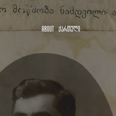
About
ქართული