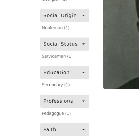
Social Origin
Nobleman (1)
Social Status
Serviceman (1)
Education
Secondary (1)
Professions
Pedagogue (1)
Faith