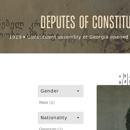
Deputes of Constit
1919
Constituent assembly of Georgia opened f
ა
ბ
ყ
შ
Gender
Male (1)
Nationality
Georgian (1)