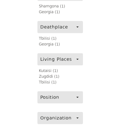
Shamgona (1)
Georgia (1)
Deathplace
Tbilisi (1)
Georgia (1)
Living Places
Kutaisi (1)
Zugdidi (1)
Tbilisi (1)
Position
Organization