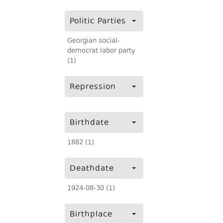
Politic Parties
Georgian social-
democrat labor party
(1)
Repression
Birthdate
1882 (1)
Deathdate
1924-08-30 (1)
Birthplace