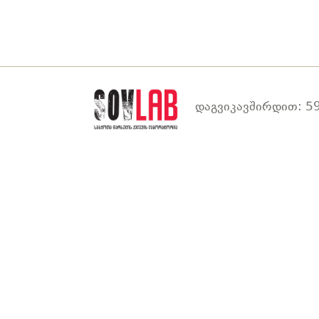
დაგვიკავშირდით: 59