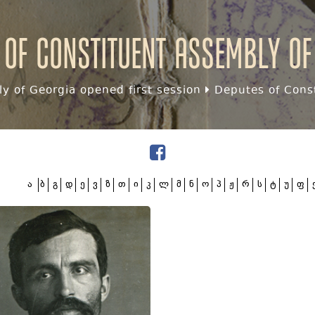
 of Constituent assembly of
y of Georgia opened first session
Deputes of Const
ა
ბ
გ
დ
ე
ვ
ზ
თ
ი
კ
ლ
მ
ნ
ო
პ
ჟ
რ
ს
ტ
უ
ფ