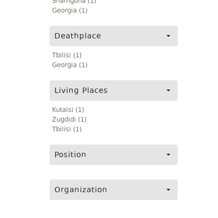
Shamgona (1)
Georgia (1)
Deathplace
Tbilisi (1)
Georgia (1)
Living Places
Kutaisi (1)
Zugdidi (1)
Tbilisi (1)
Position
Organization