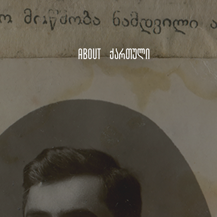
About
ქართული