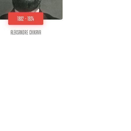
1882 - 1924
Aleksandre Chikava