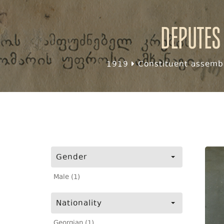
Deputes
1919
Constituent assembl
Gender
Male (1)
Nationality
Georgian (1)