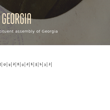
 Georgia
ituent assembly of Georgia
ქ
ღ
ყ
შ
ჩ
ც
ძ
წ
ჭ
ხ
ჯ
ჰ