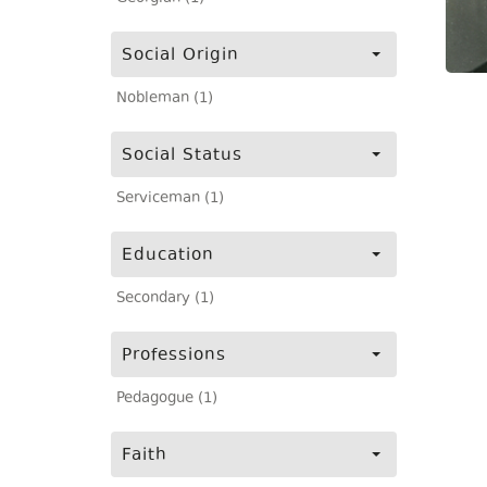
Social Origin
Nobleman (1)
Social Status
Serviceman (1)
Education
Secondary (1)
Professions
Pedagogue (1)
Faith