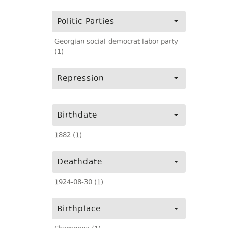
Politic Parties
Georgian social-democrat labor party
(1)
Repression
Birthdate
1882 (1)
Deathdate
1924-08-30 (1)
Birthplace