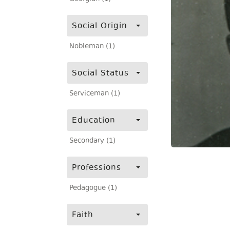
Social Origin
Nobleman (1)
Social Status
Serviceman (1)
Education
Secondary (1)
Professions
Pedagogue (1)
Faith