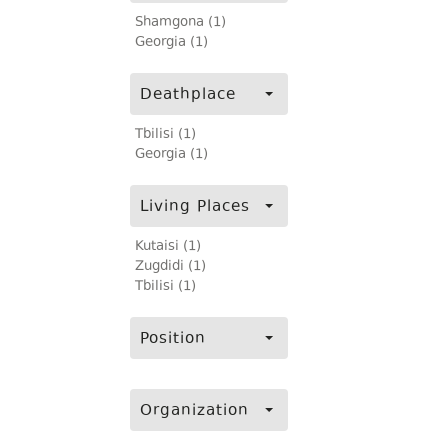
Shamgona (1)
Georgia (1)
Deathplace
Tbilisi (1)
Georgia (1)
Living Places
Kutaisi (1)
Zugdidi (1)
Tbilisi (1)
Position
Organization