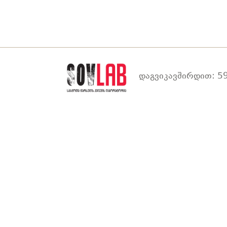
დაგვიკავშირდით: 59