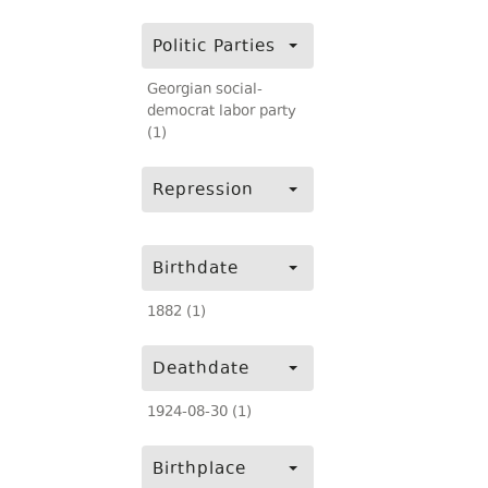
Politic Parties
Georgian social-
democrat labor party
(1)
Repression
Birthdate
1882 (1)
Deathdate
1924-08-30 (1)
Birthplace