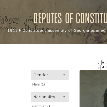
Deputes of Constit
1919
Constituent assembly of Georgia opened f
ა
ბ
ყ
შ
Gender
Male (1)
Nationality
Georgian (1)