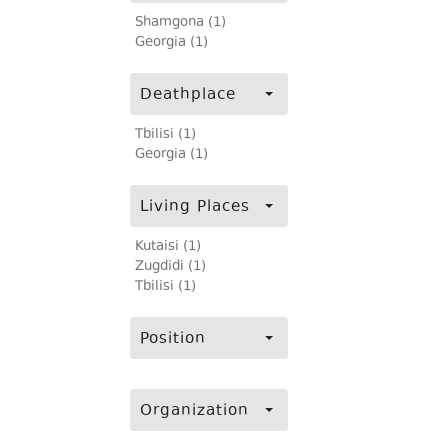
Shamgona (1)
Georgia (1)
Deathplace
Tbilisi (1)
Georgia (1)
Living Places
Kutaisi (1)
Zugdidi (1)
Tbilisi (1)
Position
Organization