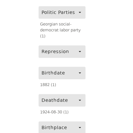
Politic Parties
Georgian social-
democrat labor party
(1)
Repression
Birthdate
1882 (1)
Deathdate
1924-08-30 (1)
Birthplace