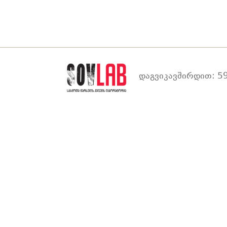
დაგვიკავშირდით: 59