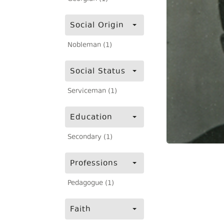
Social Origin
Nobleman (1)
Social Status
Serviceman (1)
Education
Secondary (1)
Professions
Pedagogue (1)
Faith