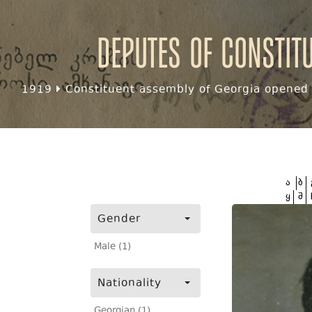
Deputes of Constit
1919
Constituent assembly of Georgia opened f
ა
ბ
ყ
შ
Gender
Male (1)
Nationality
Georgian (1)