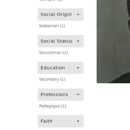
Social Origin
Nobleman (1)
Social Status
Serviceman (1)
Education
Secondary (1)
Professions
Pedagogue (1)
Faith