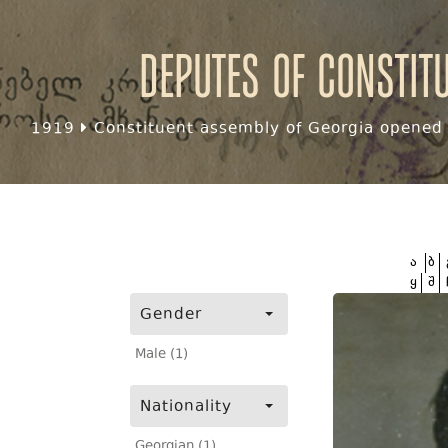
Deputes of Constit
1919
Constituent assembly of Georgia opened f
ა
ბ
ყ
შ
Gender
Male (1)
Nationality
Georgian (1)