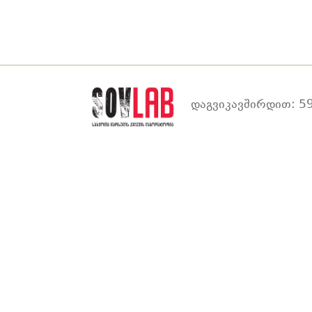
დაგვიკავშირდით: 59