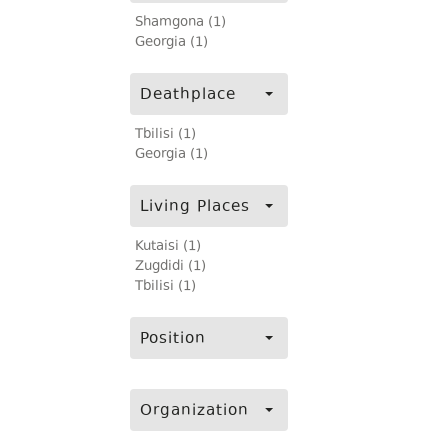
Shamgona (1)
Georgia (1)
Deathplace
Tbilisi (1)
Georgia (1)
Living Places
Kutaisi (1)
Zugdidi (1)
Tbilisi (1)
Position
Organization