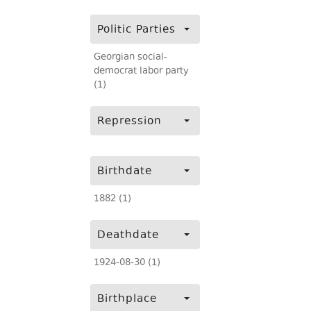
Politic Parties
Georgian social-
democrat labor party
(1)
Repression
Birthdate
1882 (1)
Deathdate
1924-08-30 (1)
Birthplace