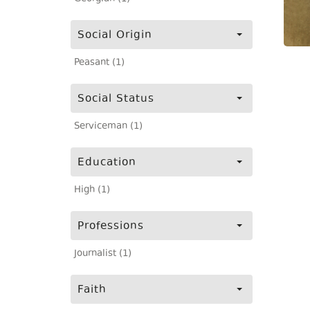
Social Origin
Peasant (1)
Social Status
Serviceman (1)
Education
High (1)
Professions
Journalist (1)
Faith