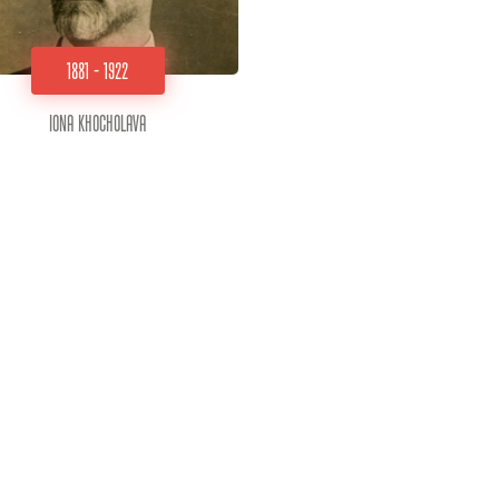
1881 - 1922
Iona Khocholava