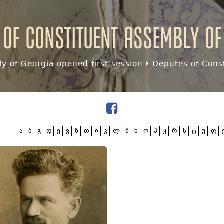
 of Constituent assembly of
y of Georgia opened first session
Deputes of Const
ა
ბ
გ
დ
ე
ვ
ზ
თ
ი
კ
ლ
მ
ნ
ო
პ
ჟ
რ
ს
ტ
უ
ფ