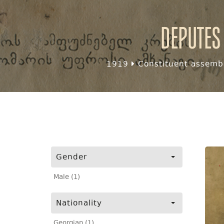
Deputes
1919
Constituent assembl
Gender
Male (1)
Nationality
Georgian (1)