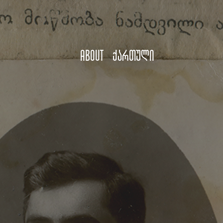
About
ქართული