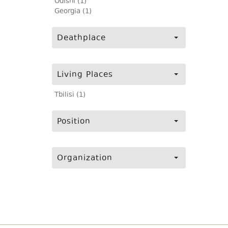
Odishi (1)
Georgia (1)
Deathplace
Living Places
Tbilisi (1)
Position
Organization