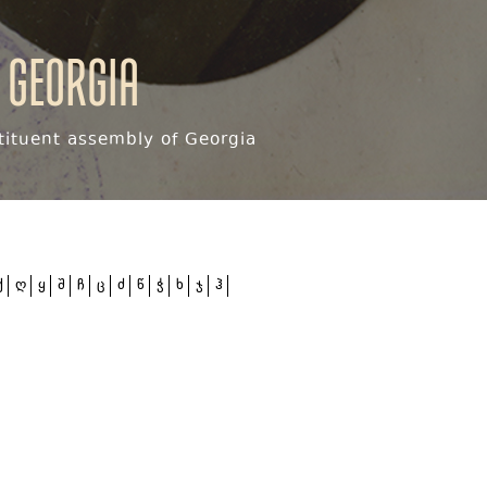
 Georgia
ituent assembly of Georgia
ქ
ღ
ყ
შ
ჩ
ც
ძ
წ
ჭ
ხ
ჯ
ჰ