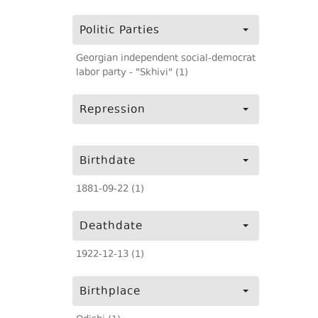
Politic Parties
Georgian independent social-democrat
labor party - "Skhivi" (1)
Repression
Birthdate
1881-09-22 (1)
Deathdate
1922-12-13 (1)
Birthplace