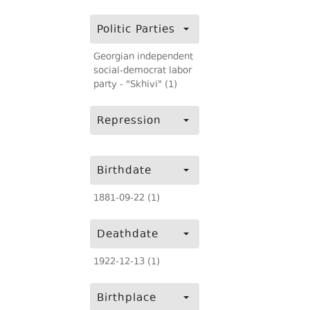
Politic Parties
Georgian independent
social-democrat labor
party - "Skhivi" (1)
Repression
Birthdate
1881-09-22 (1)
Deathdate
1922-12-13 (1)
Birthplace