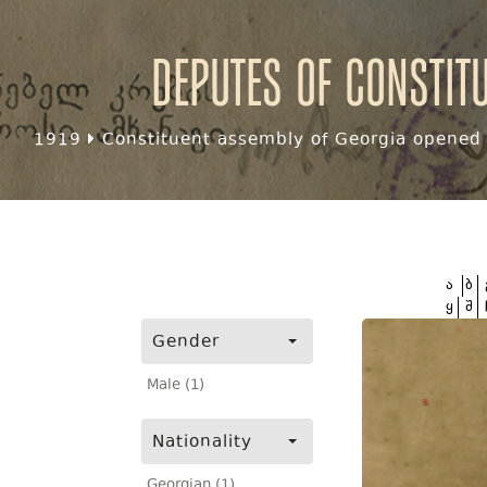
Deputes of Constit
1919
Constituent assembly of Georgia opened f
ა
ბ
ყ
შ
Gender
Male (1)
Nationality
Georgian (1)