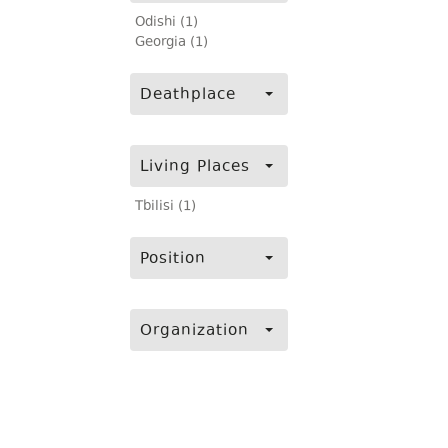
Odishi (1)
Georgia (1)
Deathplace
Living Places
Tbilisi (1)
Position
Organization