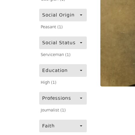
Social Origin
Peasant (1)
Social Status
Serviceman (1)
Education
High (1)
Professions
Journalist (1)
Faith