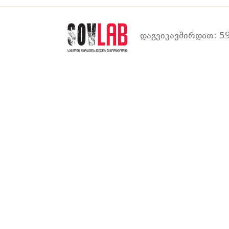
დაგვიკავშირდით: 59