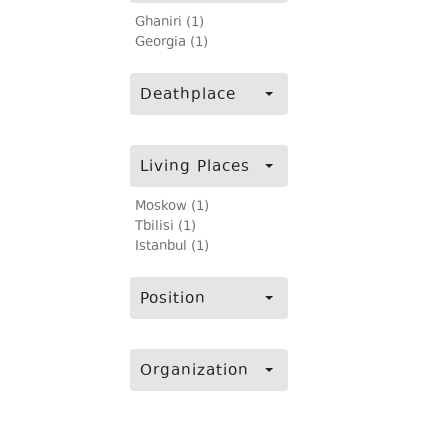
Ghaniri (1)
Georgia (1)
Deathplace
Living Places
Moskow (1)
Tbilisi (1)
Istanbul (1)
Position
Organization