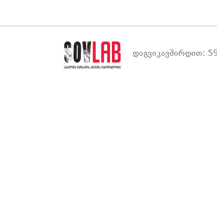
დაგვიკავშირდით: 59