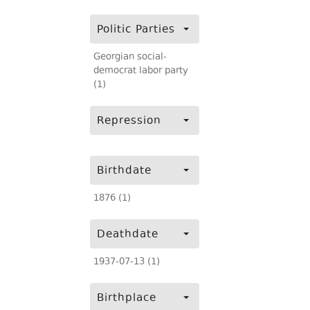
Politic Parties
Georgian social-
democrat labor party
(1)
Repression
Birthdate
1876 (1)
Deathdate
1937-07-13 (1)
Birthplace