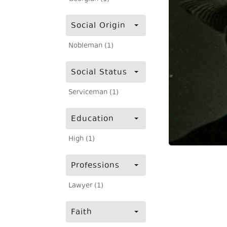
Social Origin
Nobleman (1)
Social Status
Serviceman (1)
Education
High (1)
Professions
Lawyer (1)
Faith