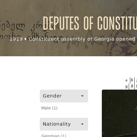
Deputes of Constit
1919
Constituent assembly of Georgia opened f
ა
ბ
ყ
შ
Gender
Male (1)
Nationality
Georgian (1)