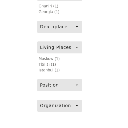
Ghaniri (1)
Georgia (1)
Deathplace
Living Places
Moskow (1)
Tbilisi (1)
Istanbul (1)
Position
Organization