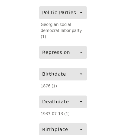
Politic Parties
Georgian social-
democrat labor party
(1)
Repression
Birthdate
1876 (1)
Deathdate
1937-07-13 (1)
Birthplace