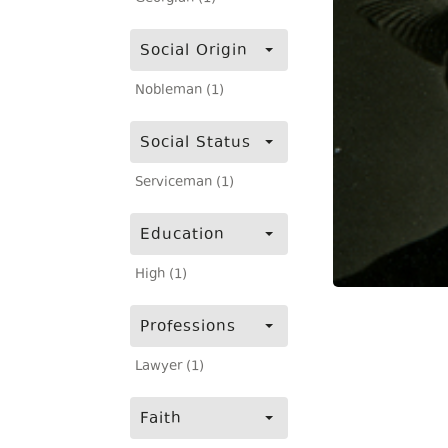
Social Origin
Nobleman (1)
Social Status
Serviceman (1)
Education
High (1)
Professions
Lawyer (1)
Faith