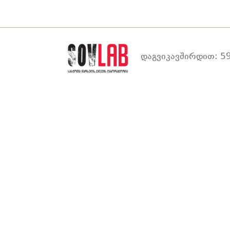
დაგვიკავშირდით: 59