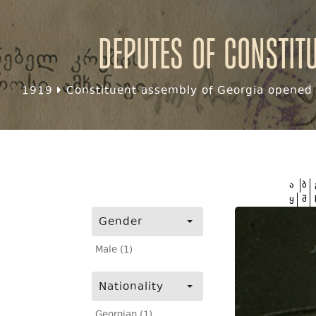
Deputes of Constit
1919
Constituent assembly of Georgia opened f
ა
ბ
ყ
შ
Gender
Male (1)
Nationality
Georgian (1)