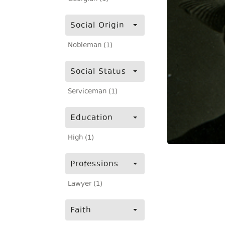
Social Origin
Nobleman (1)
Social Status
Serviceman (1)
Education
High (1)
Professions
Lawyer (1)
Faith