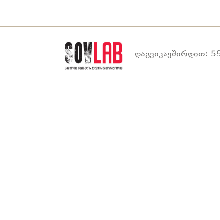
დაგვიკავშირდით: 59