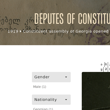
Deputes of Constit
1919
Constituent assembly of Georgia opened f
ა
ბ
ყ
შ
Gender
Male (1)
Nationality
Georgian (1)