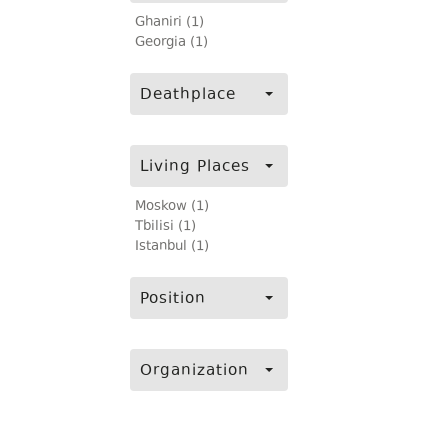
Ghaniri (1)
Georgia (1)
Deathplace
Living Places
Moskow (1)
Tbilisi (1)
Istanbul (1)
Position
Organization