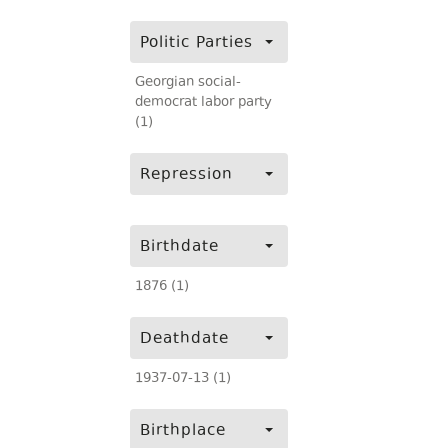
Politic Parties
Georgian social-
democrat labor party
(1)
Repression
Birthdate
1876 (1)
Deathdate
1937-07-13 (1)
Birthplace