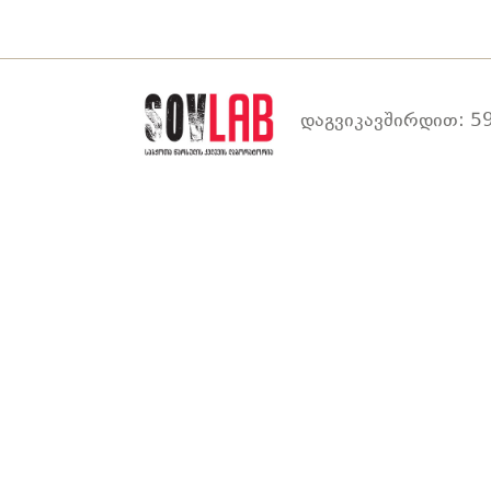
დაგვიკავშირდით: 59