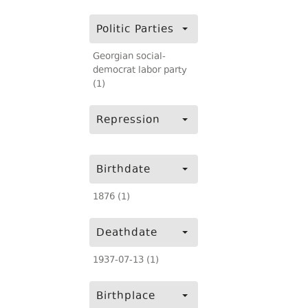
Politic Parties
Georgian social-
democrat labor party
(1)
Repression
Birthdate
1876 (1)
Deathdate
1937-07-13 (1)
Birthplace