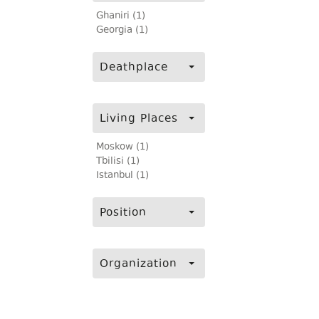
Ghaniri (1)
Georgia (1)
Deathplace
Living Places
Moskow (1)
Tbilisi (1)
Istanbul (1)
Position
Organization