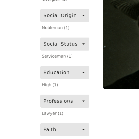
Social Origin
Nobleman (1)
Social Status
Serviceman (1)
Education
High (1)
Professions
Lawyer (1)
Faith