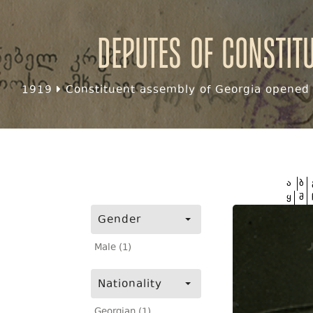
Deputes of Constit
1919
Constituent assembly of Georgia opened f
ა
ბ
ყ
შ
Gender
Male (1)
Nationality
Georgian (1)