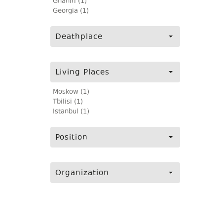
Ghaniri (1)
Georgia (1)
Deathplace
Living Places
Moskow (1)
Tbilisi (1)
Istanbul (1)
Position
Organization