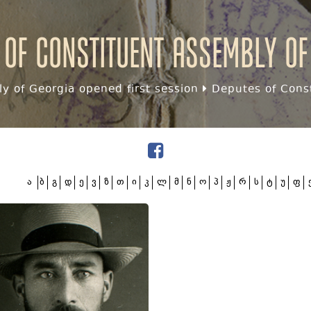
 of Constituent assembly of
y of Georgia opened first session
Deputes of Const
ა
ბ
გ
დ
ე
ვ
ზ
თ
ი
კ
ლ
მ
ნ
ო
პ
ჟ
რ
ს
ტ
უ
ფ