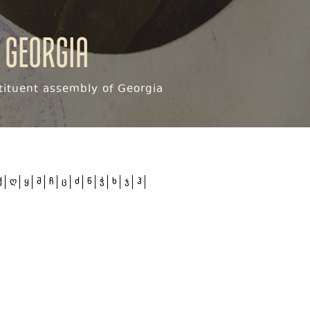
 Georgia
ituent assembly of Georgia
ქ
ღ
ყ
შ
ჩ
ც
ძ
წ
ჭ
ხ
ჯ
ჰ