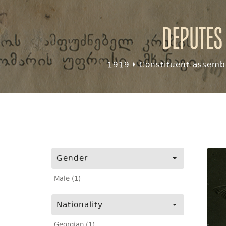
Deputes
1919
Constituent assembl
Gender
Male (1)
Nationality
Georgian (1)