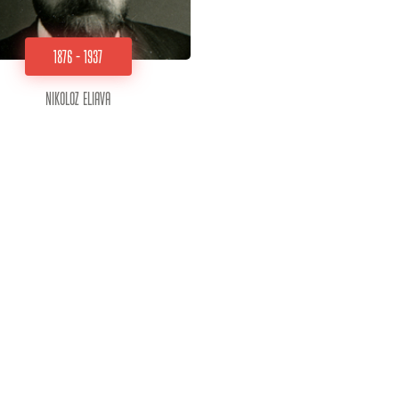
1876 - 1937
Nikoloz Eliava