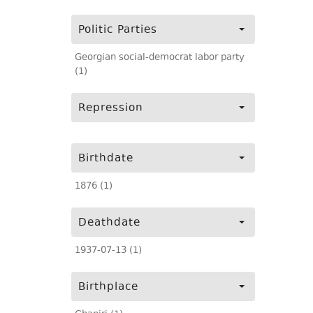
Politic Parties
Georgian social-democrat labor party
(1)
Repression
Birthdate
1876 (1)
Deathdate
1937-07-13 (1)
Birthplace