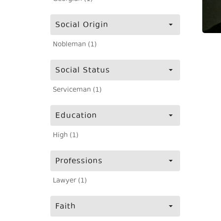
Social Origin
Nobleman (1)
Social Status
Serviceman (1)
Education
High (1)
Professions
Lawyer (1)
Faith