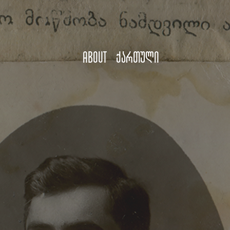
About
ქართული