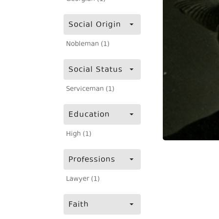
Social Origin
Nobleman (1)
Social Status
Serviceman (1)
Education
High (1)
Professions
Lawyer (1)
Faith