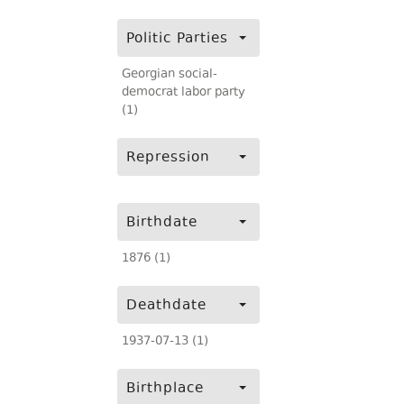
Politic Parties
Georgian social-
democrat labor party
(1)
Repression
Birthdate
1876 (1)
Deathdate
1937-07-13 (1)
Birthplace