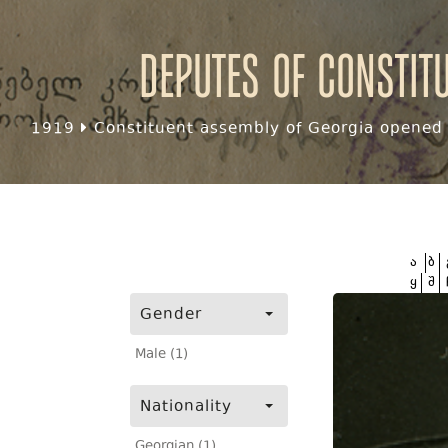
Deputes of Constit
1919
Constituent assembly of Georgia opened f
ა
ბ
ყ
შ
Gender
Male (1)
Nationality
Georgian (1)