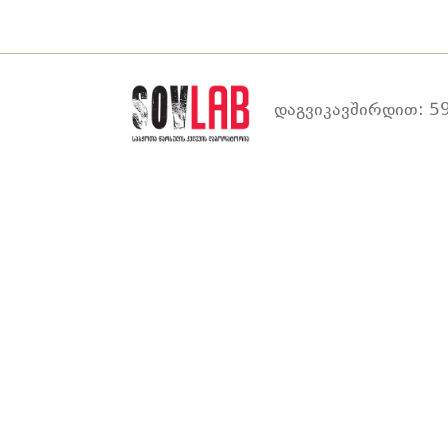
დაგვიკავშირდით: 59