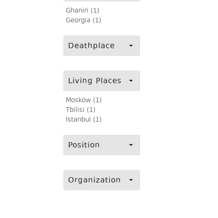
Ghaniri (1)
Georgia (1)
Deathplace
Living Places
Moskow (1)
Tbilisi (1)
Istanbul (1)
Position
Organization