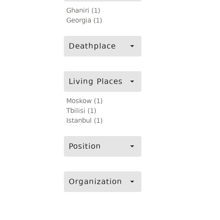
Ghaniri (1)
Georgia (1)
Deathplace
Living Places
Moskow (1)
Tbilisi (1)
Istanbul (1)
Position
Organization