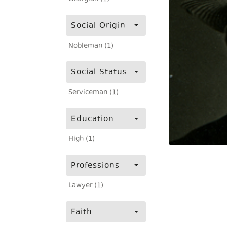
Social Origin
Nobleman (1)
Social Status
Serviceman (1)
Education
High (1)
Professions
Lawyer (1)
Faith