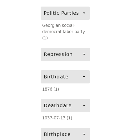
Politic Parties
Georgian social-
democrat labor party
(1)
Repression
Birthdate
1876 (1)
Deathdate
1937-07-13 (1)
Birthplace