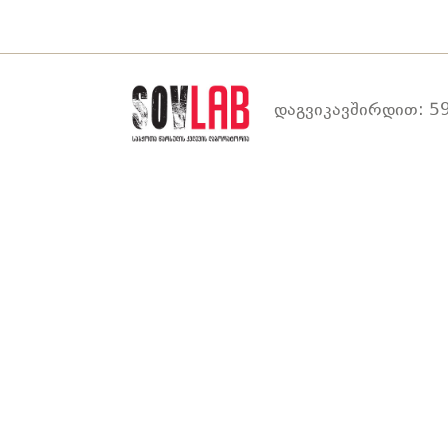
დაგვიკავშირდით: 59