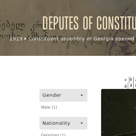
Deputes of Constit
1919
Constituent assembly of Georgia opened f
ა
ბ
ყ
შ
Gender
Male (1)
Nationality
Georgian (1)