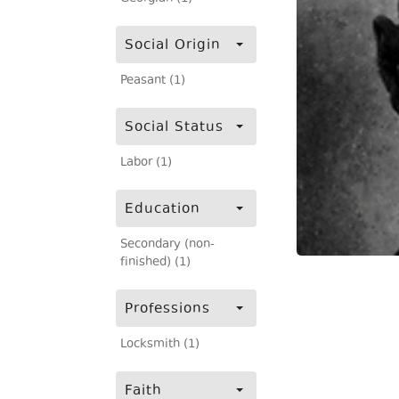
Social Origin
Peasant (1)
Social Status
Labor (1)
Education
Secondary (non-
finished) (1)
Professions
Locksmith (1)
Faith