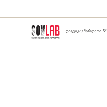
დაგვიკავშირდით: 59