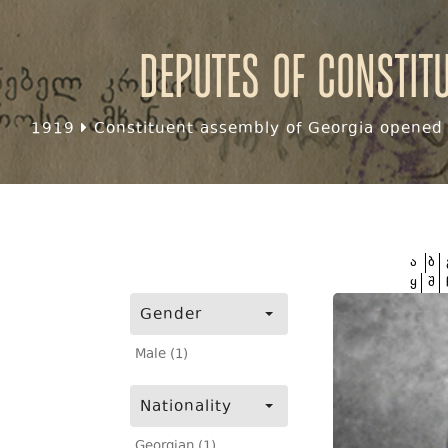
Deputes of Constit
1919
Constituent assembly of Georgia opened f
ა
ბ
ყ
შ
Gender
Male (1)
Nationality
Georgian (1)