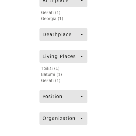
Birthplace
Gezati (1)
Georgia (1)
Deathplace
Living Places
Tbilisi (1)
Batumi (1)
Gezati (1)
Position
Organization