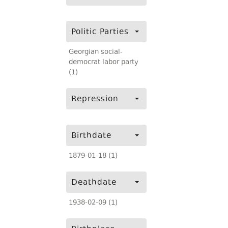
Politic Parties
Georgian social-
democrat labor party
(1)
Repression
Birthdate
1879-01-18 (1)
Deathdate
1938-02-09 (1)