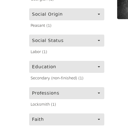
Social Origin
Peasant (1)
Social Status
Labor (1)
Education
Secondary (non-finished) (1)
Professions
Locksmith (1)
Faith