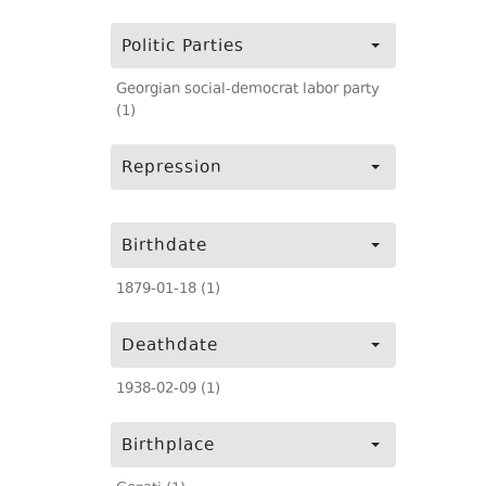
Politic Parties
Georgian social-democrat labor party
(1)
Repression
Birthdate
1879-01-18 (1)
Deathdate
1938-02-09 (1)
Birthplace