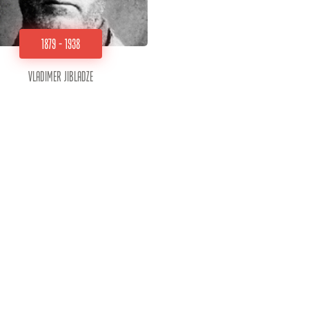
1879 - 1938
Vladimer Jibladze