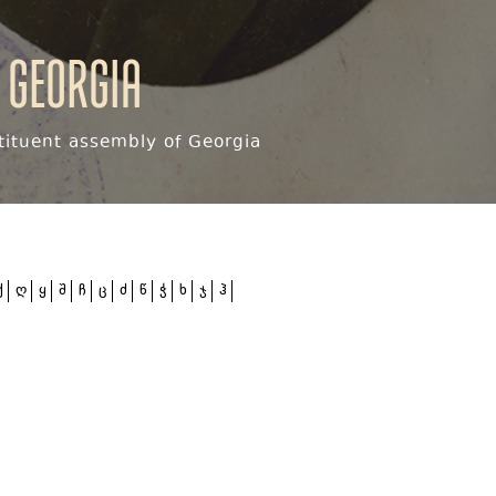
 Georgia
ituent assembly of Georgia
ქ
ღ
ყ
შ
ჩ
ც
ძ
წ
ჭ
ხ
ჯ
ჰ