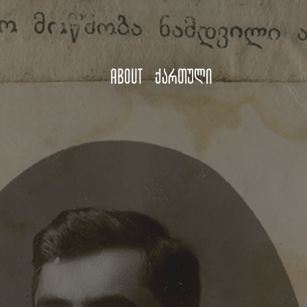
About
ქართული