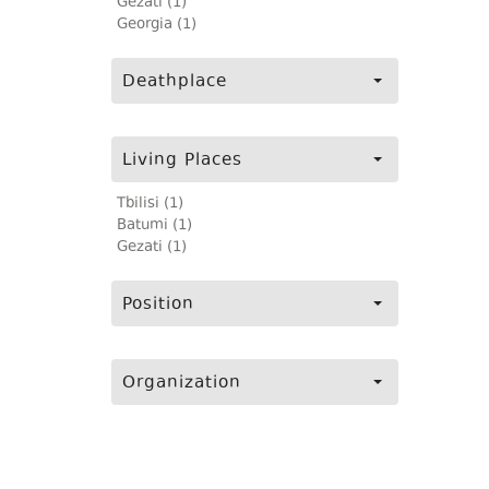
Gezati (1)
Georgia (1)
Deathplace
Living Places
Tbilisi (1)
Batumi (1)
Gezati (1)
Position
Organization