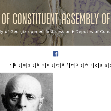
 of Constituent assembly of
y of Georgia opened first session
Deputes of Const
ა
ბ
გ
დ
ე
ვ
ზ
თ
ი
კ
ლ
მ
ნ
ო
პ
ჟ
რ
ს
ტ
უ
ფ