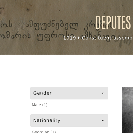
Deputes
1919
Constituent assembl
Gender
Male (1)
Nationality
Georgian (1)