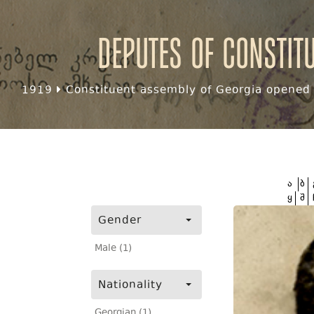
Deputes of Constit
1919
Constituent assembly of Georgia opened f
ა
ბ
ყ
შ
Gender
Male (1)
Nationality
Georgian (1)