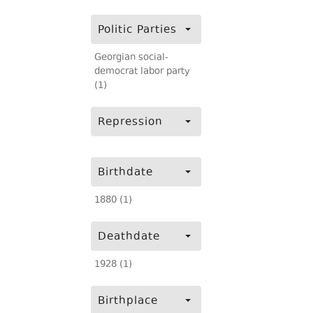
Politic Parties
Georgian social-
democrat labor party
(1)
Repression
Birthdate
1880 (1)
Deathdate
1928 (1)
Birthplace