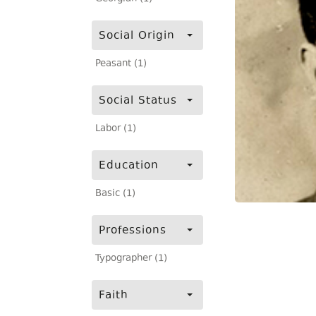
Social Origin
Peasant (1)
Social Status
Labor (1)
Education
Basic (1)
Professions
Typographer (1)
Faith