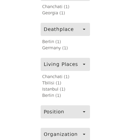
Chanchati (1)
Georgia (1)
Deathplace
Berlin (1)
Germany (1)
Living Places
Chanchati (1)
Tbilisi (1)
Istanbul (1)
Berlin (1)
Position
Organization