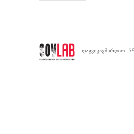
დაგვიკავშირდით: 59