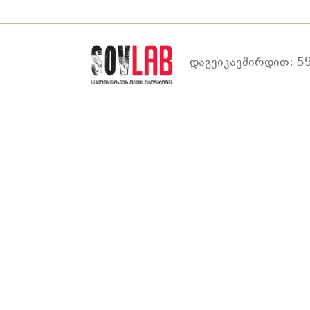
დაგვიკავშირდით: 59