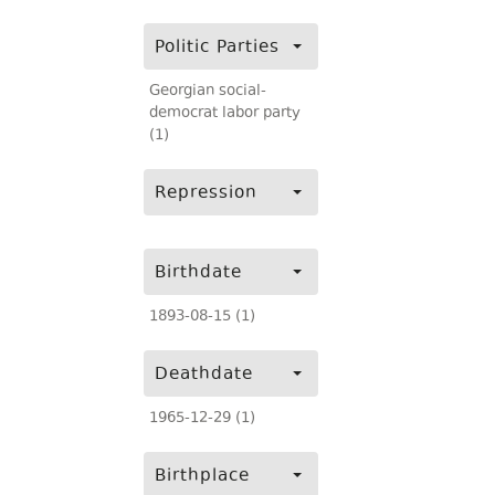
Politic Parties
Georgian social-
democrat labor party
(1)
Repression
Birthdate
1893-08-15 (1)
Deathdate
1965-12-29 (1)
Birthplace