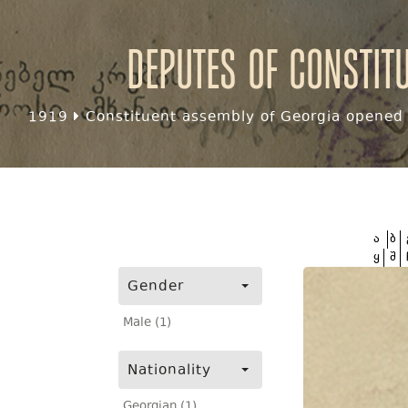
Deputes of Constit
1919
Constituent assembly of Georgia opened f
ა
ბ
ყ
შ
Gender
Male (1)
Nationality
Georgian (1)