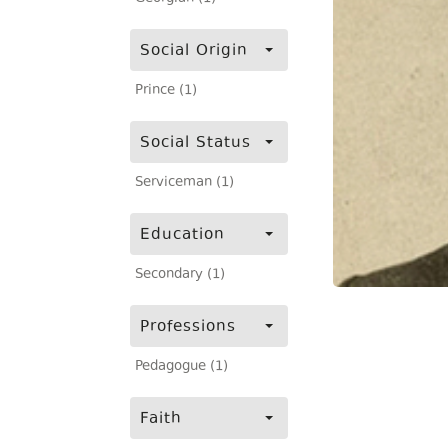
Social Origin
Prince (1)
Social Status
Serviceman (1)
Education
Secondary (1)
Professions
Pedagogue (1)
Faith