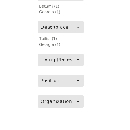
Batumi (1)
Georgia (1)
Deathplace
Tbilisi (1)
Georgia (1)
Living Places
Position
Organization