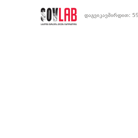
დაგვიკავშირდით: 59