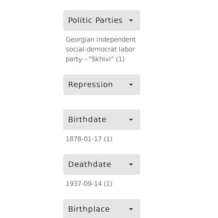
Politic Parties
Georgian independent
social-democrat labor
party - "Skhivi" (1)
Repression
Birthdate
1878-01-17 (1)
Deathdate
1937-09-14 (1)
Birthplace