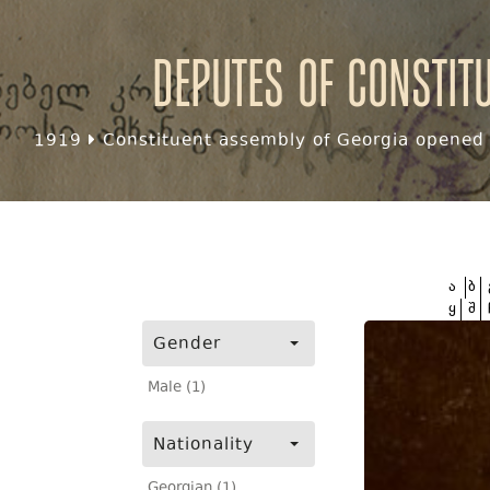
Deputes of Constit
1919
Constituent assembly of Georgia opened f
ა
ბ
ყ
შ
Gender
Male (1)
Nationality
Georgian (1)