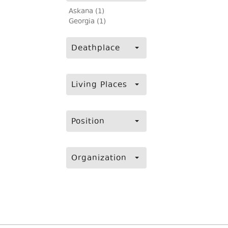
Askana (1)
Georgia (1)
Deathplace
Living Places
Position
Organization