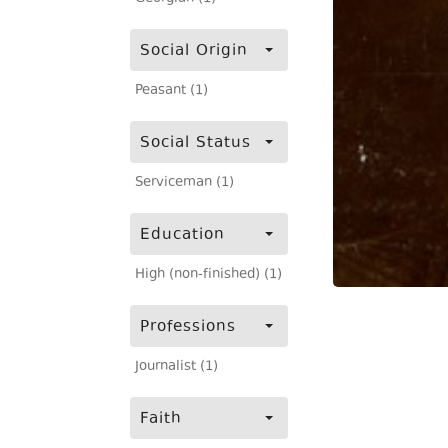
Social Origin
Peasant (1)
Social Status
Serviceman (1)
Education
High (non-finished) (1)
Professions
Journalist (1)
Faith