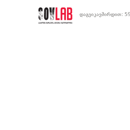
დაგვიკავშირდით: 59