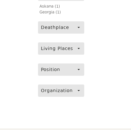
Askana (1)
Georgia (1)
Deathplace
Living Places
Position
Organization