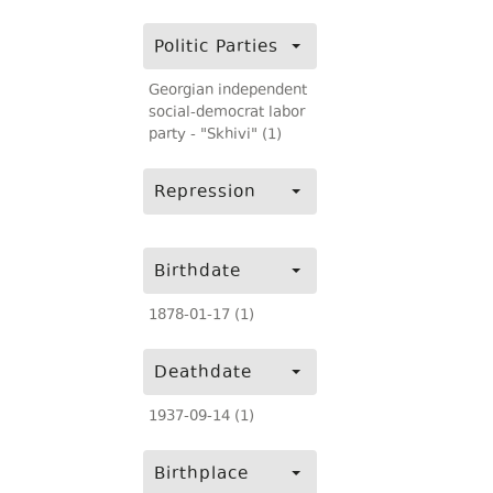
Politic Parties
Georgian independent
social-democrat labor
party - "Skhivi" (1)
Repression
Birthdate
1878-01-17 (1)
Deathdate
1937-09-14 (1)
Birthplace