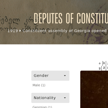
Deputes of Constit
1919
Constituent assembly of Georgia opened f
ა
ბ
ყ
შ
Gender
Male (1)
Nationality
Georgian (1)