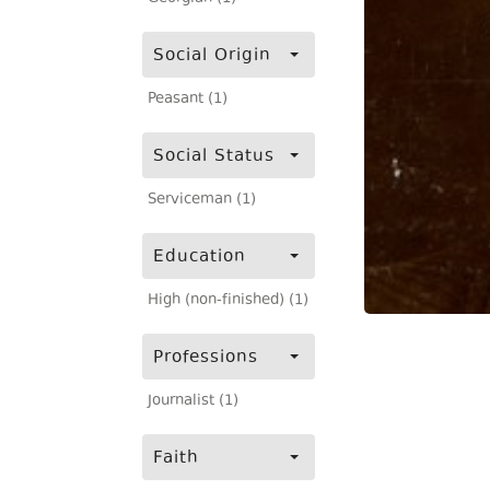
Social Origin
Peasant (1)
Social Status
Serviceman (1)
Education
High (non-finished) (1)
Professions
Journalist (1)
Faith