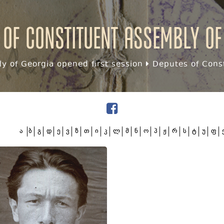
 of Constituent assembly of
y of Georgia opened first session
Deputes of Const
ა
ბ
გ
დ
ე
ვ
ზ
თ
ი
კ
ლ
მ
ნ
ო
პ
ჟ
რ
ს
ტ
უ
ფ