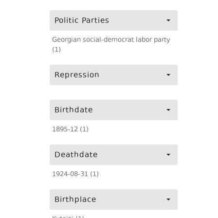
Politic Parties
Georgian social-democrat labor party
(1)
Repression
Birthdate
1895-12 (1)
Deathdate
1924-08-31 (1)
Birthplace