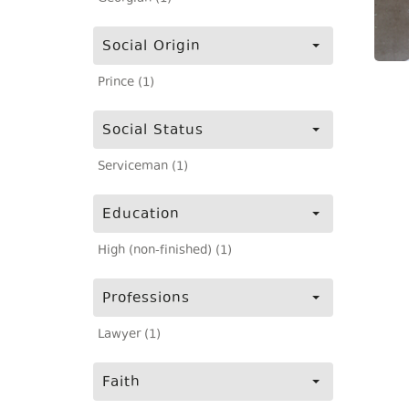
Social Origin
Prince (1)
Social Status
Serviceman (1)
Education
High (non-finished) (1)
Professions
Lawyer (1)
Faith