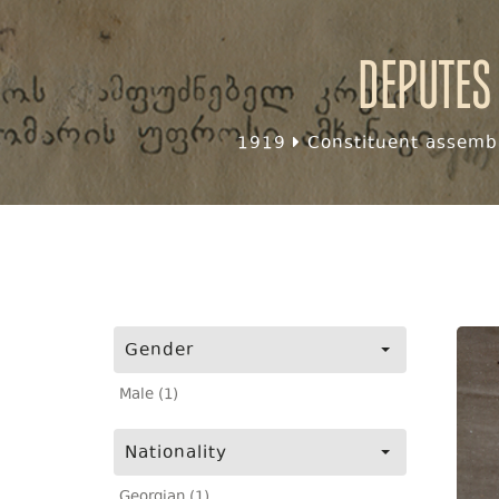
Deputes
1919
Constituent assembl
Gender
Male (1)
Nationality
Georgian (1)