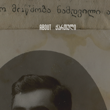
About
ქართული