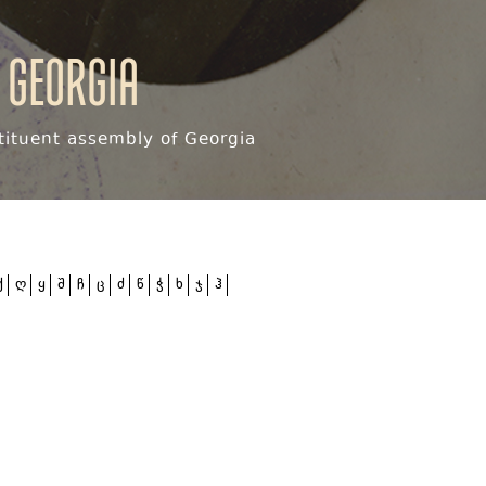
 Georgia
ituent assembly of Georgia
ქ
ღ
ყ
შ
ჩ
ც
ძ
წ
ჭ
ხ
ჯ
ჰ