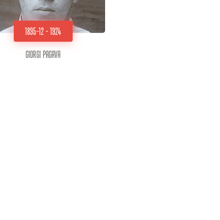
1895-12 - 1924
Giorgi Pagava