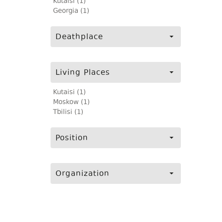
Kutaisi (1)
Georgia (1)
Deathplace
Living Places
Kutaisi (1)
Moskow (1)
Tbilisi (1)
Position
Organization