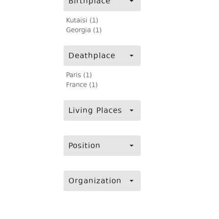
Birthplace
Kutaisi (1)
Georgia (1)
Deathplace
Paris (1)
France (1)
Living Places
Position
Organization