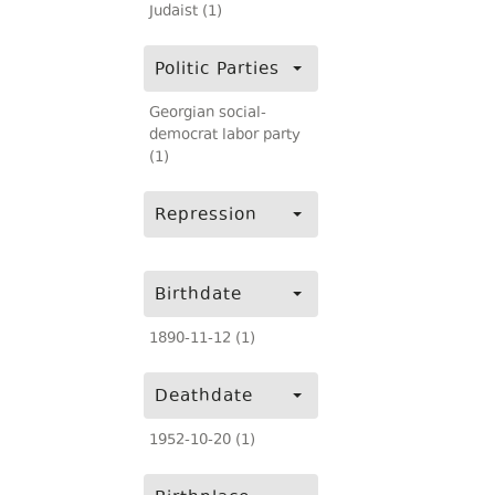
Judaist (1)
Politic Parties
Georgian social-
democrat labor party
(1)
Repression
Birthdate
1890-11-12 (1)
Deathdate
1952-10-20 (1)