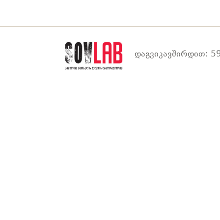
დაგვიკავშირდით: 59