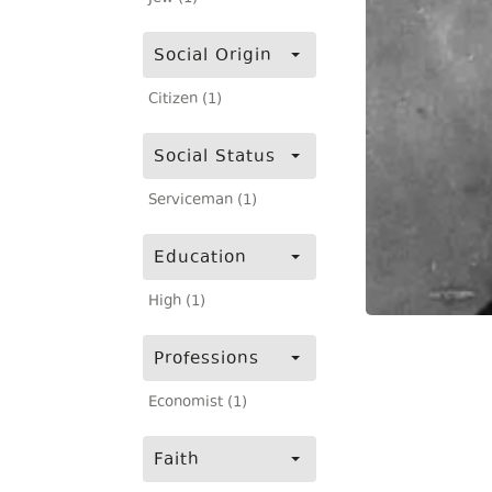
Social Origin
Citizen (1)
Social Status
Serviceman (1)
Education
High (1)
Professions
Economist (1)
Faith