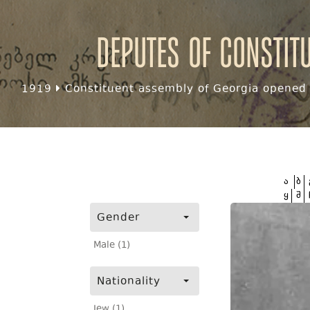
Deputes of Constit
1919
Constituent assembly of Georgia opened f
ა
ბ
ყ
შ
Gender
Male (1)
Nationality
Jew (1)