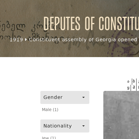
Deputes of Constit
1919
Constituent assembly of Georgia opened f
ა
ბ
ყ
შ
Gender
Male (1)
Nationality
Jew (1)