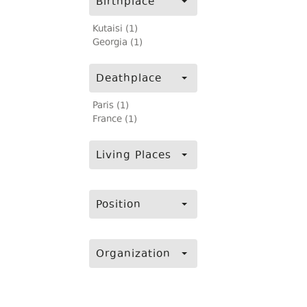
Birthplace
Kutaisi (1)
Georgia (1)
Deathplace
Paris (1)
France (1)
Living Places
Position
Organization