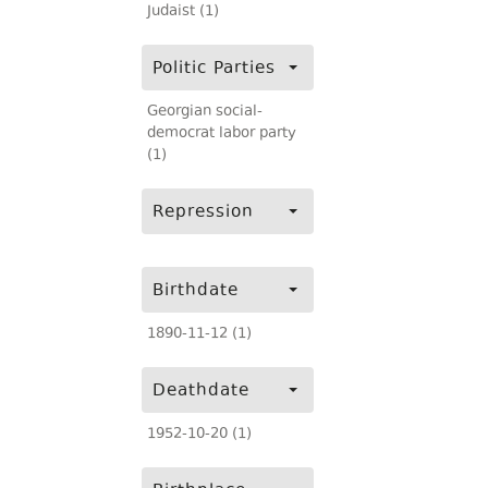
Judaist (1)
Politic Parties
Georgian social-
democrat labor party
(1)
Repression
Birthdate
1890-11-12 (1)
Deathdate
1952-10-20 (1)