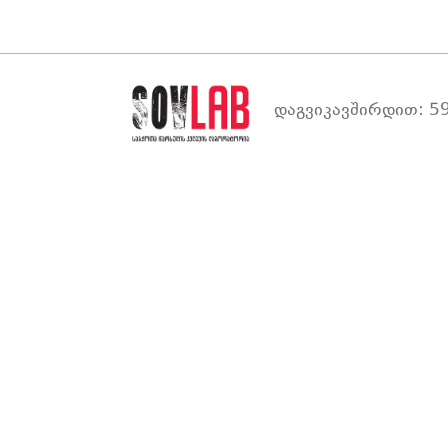
დაგვიკავშირდით: 59