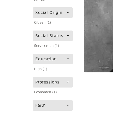
Social Origin
Citizen (1)
Social Status
Serviceman (1)
Education
High (1)
Professions
Economist (1)
Faith