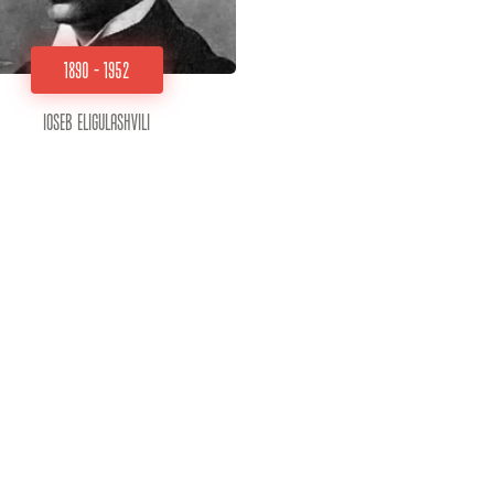
1890 - 1952
Ioseb Eligulashvili