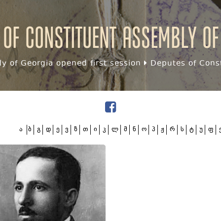
 of Constituent assembly of
y of Georgia opened first session
Deputes of Const
ა
ბ
გ
დ
ე
ვ
ზ
თ
ი
კ
ლ
მ
ნ
ო
პ
ჟ
რ
ს
ტ
უ
ფ