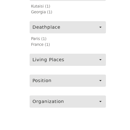
Kutaisi (1)
Georgia (1)
Deathplace
Paris (1)
France (1)
Living Places
Position
Organization