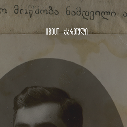
About
ქართული