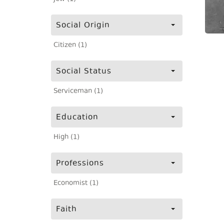
Social Origin
Citizen (1)
Social Status
Serviceman (1)
Education
High (1)
Professions
Economist (1)
Faith