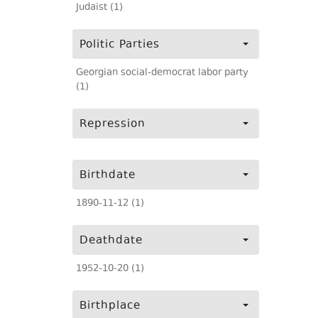
Judaist (1)
Politic Parties
Georgian social-democrat labor party
(1)
Repression
Birthdate
1890-11-12 (1)
Deathdate
1952-10-20 (1)
Birthplace