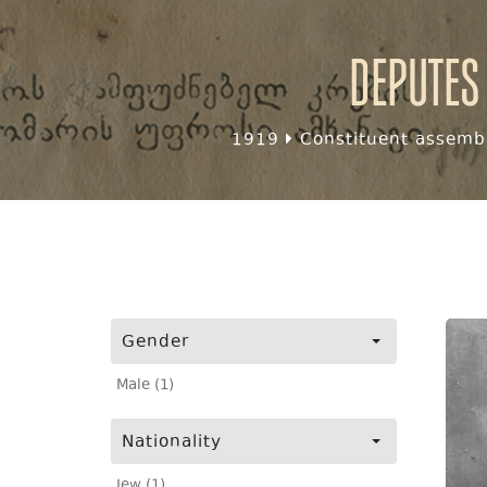
Deputes
1919
Constituent assembl
Gender
Male (1)
Nationality
Jew (1)