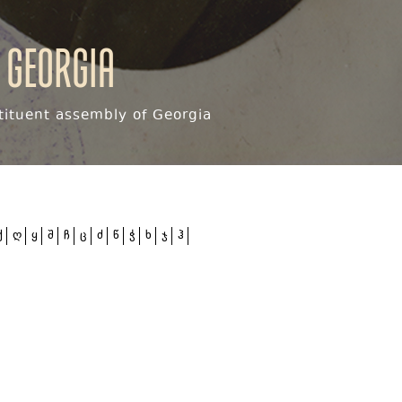
 Georgia
ituent assembly of Georgia
ქ
ღ
ყ
შ
ჩ
ც
ძ
წ
ჭ
ხ
ჯ
ჰ