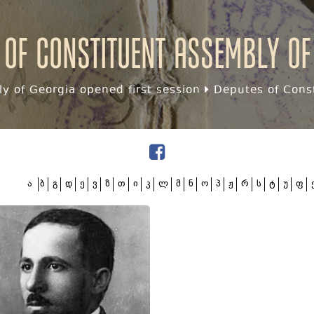
 of Constituent assembly of
y of Georgia opened first session
Deputes of Const
ა
ბ
გ
დ
ე
ვ
ზ
თ
ი
კ
ლ
მ
ნ
ო
პ
ჟ
რ
ს
ტ
უ
ფ