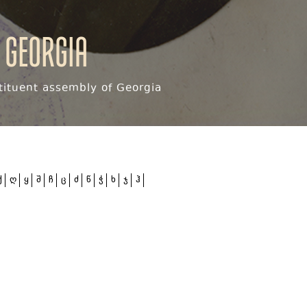
 Georgia
ituent assembly of Georgia
ქ
ღ
ყ
შ
ჩ
ც
ძ
წ
ჭ
ხ
ჯ
ჰ