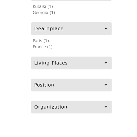
Kutaisi (1)
Georgia (1)
Deathplace
Paris (1)
France (1)
Living Places
Position
Organization