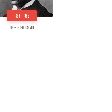
1890 - 1952
Ioseb Eligulashvili