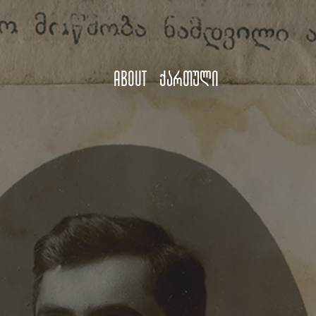
About
ქართული