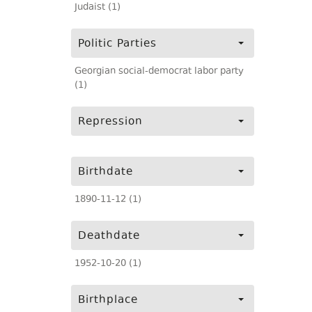
Judaist (1)
Politic Parties
Georgian social-democrat labor party
(1)
Repression
Birthdate
1890-11-12 (1)
Deathdate
1952-10-20 (1)
Birthplace