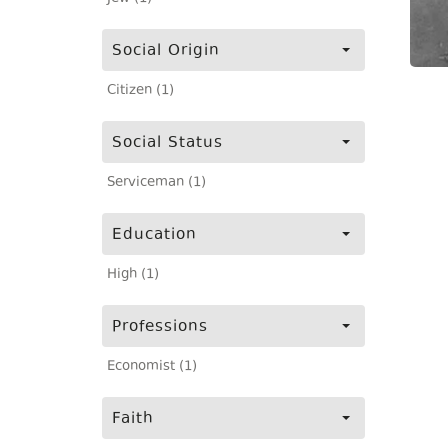
Social Origin
Citizen (1)
Social Status
Serviceman (1)
Education
High (1)
Professions
Economist (1)
Faith