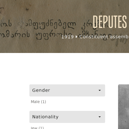
Deputes
1919
Constituent assembl
Gender
Male (1)
Nationality
Jew (1)