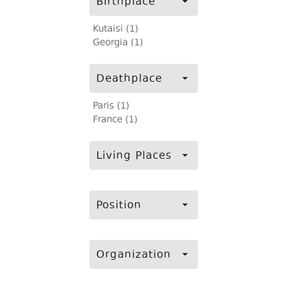
Birthplace
Kutaisi (1)
Georgia (1)
Deathplace
Paris (1)
France (1)
Living Places
Position
Organization