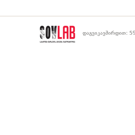
დაგვიკავშირდით: 59