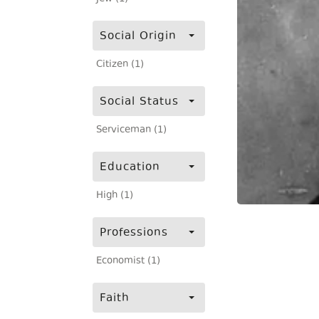
Social Origin
Citizen (1)
Social Status
Serviceman (1)
Education
High (1)
Professions
Economist (1)
Faith