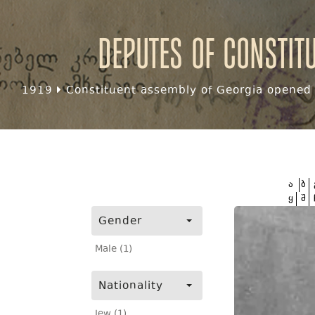
Deputes of Constit
1919
Constituent assembly of Georgia opened f
ა
ბ
ყ
შ
Gender
Male (1)
Nationality
Jew (1)