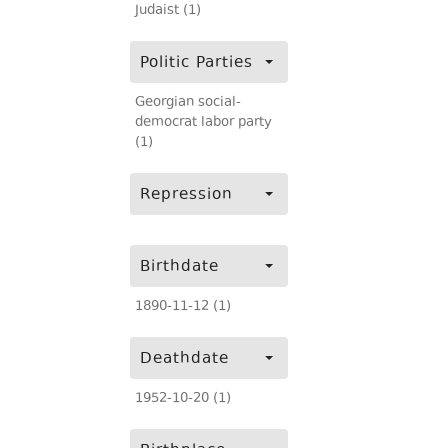
Judaist (1)
Politic Parties
Georgian social-
democrat labor party
(1)
Repression
Birthdate
1890-11-12 (1)
Deathdate
1952-10-20 (1)