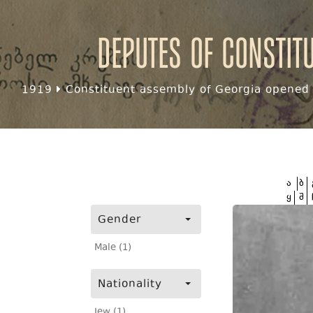
Deputes of Constit
1919
Constituent assembly of Georgia opened f
ა
ბ
ყ
შ
Gender
Male (1)
Nationality
Jew (1)