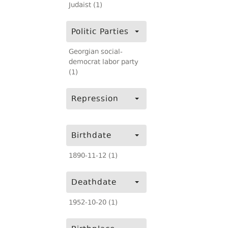
Judaist (1)
Politic Parties
Georgian social-
democrat labor party
(1)
Repression
Birthdate
1890-11-12 (1)
Deathdate
1952-10-20 (1)