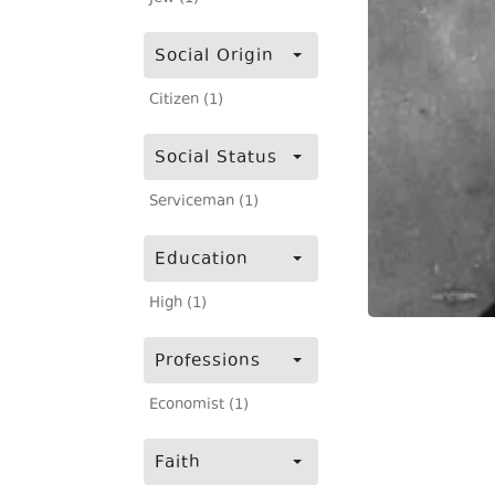
Social Origin
Citizen (1)
Social Status
Serviceman (1)
Education
High (1)
Professions
Economist (1)
Faith