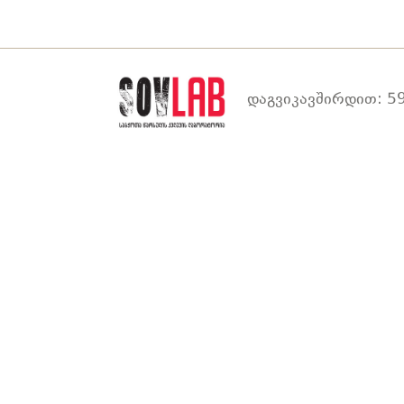
დაგვიკავშირდით: 59