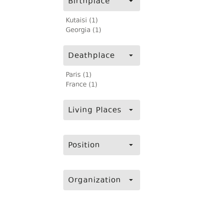
Birthplace
Kutaisi (1)
Georgia (1)
Deathplace
Paris (1)
France (1)
Living Places
Position
Organization