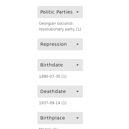
Politic Parties
Georgian socialist-
revolutionary party (1)
Repression
Birthdate
1890-07-30 (1)
Deathdate
1937-09-14 (1)
Birthplace