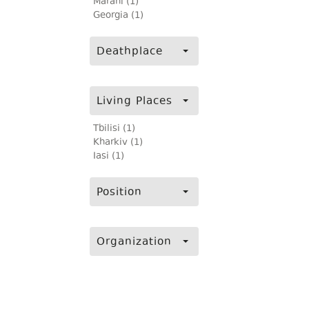
Marani (1)
Georgia (1)
Deathplace
Living Places
Tbilisi (1)
Kharkiv (1)
Iasi (1)
Position
Organization