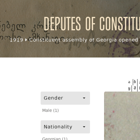
Deputes of Constit
1919
Constituent assembly of Georgia opened f
ა
ბ
ყ
შ
Gender
Male (1)
Nationality
Georgian (1)