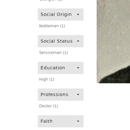
Social Origin
Nobleman (1)
Social Status
Serviceman (1)
Education
High (1)
Professions
Doctor (1)
Faith