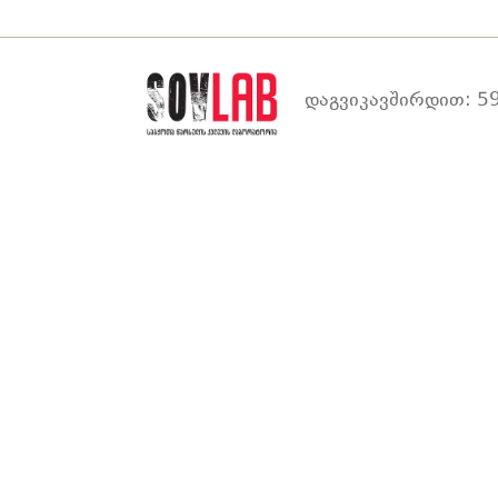
დაგვიკავშირდით: 59