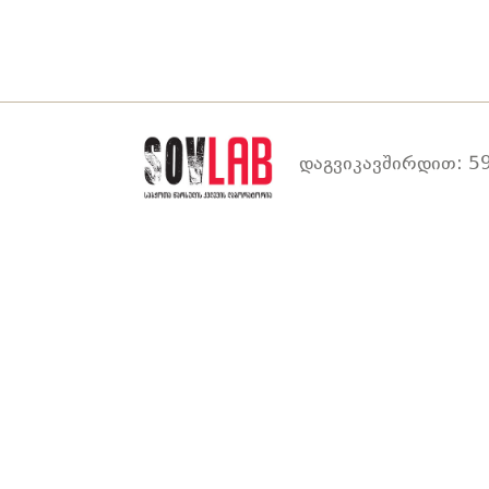
დაგვიკავშირდით: 59