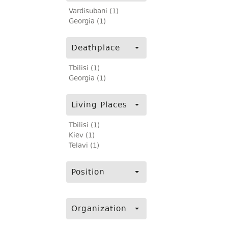
Vardisubani (1)
Georgia (1)
Deathplace
Tbilisi (1)
Georgia (1)
Living Places
Tbilisi (1)
Kiev (1)
Telavi (1)
Position
Organization