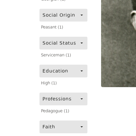
Social Origin
Peasant (1)
Social Status
Serviceman (1)
Education
High (1)
Professions
Pedagogue (1)
Faith