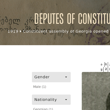
Deputes of Constit
1919
Constituent assembly of Georgia opened f
ა
ბ
ყ
შ
Gender
Male (1)
Nationality
Georgian (1)