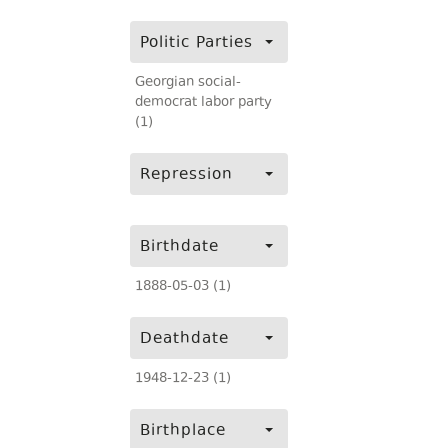
Politic Parties
Georgian social-
democrat labor party
(1)
Repression
Birthdate
1888-05-03 (1)
Deathdate
1948-12-23 (1)
Birthplace