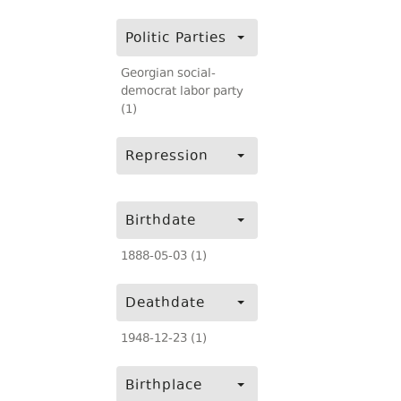
Politic Parties
Georgian social-
democrat labor party
(1)
Repression
Birthdate
1888-05-03 (1)
Deathdate
1948-12-23 (1)
Birthplace