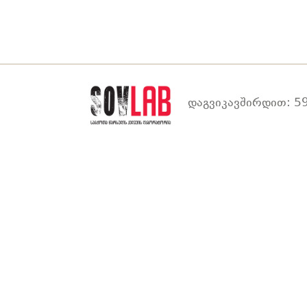
დაგვიკავშირდით: 59