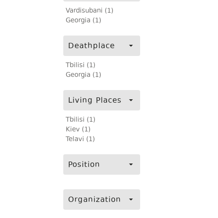
Vardisubani (1)
Georgia (1)
Deathplace
Tbilisi (1)
Georgia (1)
Living Places
Tbilisi (1)
Kiev (1)
Telavi (1)
Position
Organization