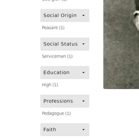
Social Origin
Peasant (1)
Social Status
Serviceman (1)
Education
High (1)
Professions
Pedagogue (1)
Faith