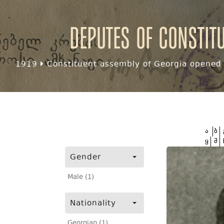
Deputes of Constit
1919
Constituent assembly of Georgia opened f
ა
ბ
ყ
შ
Gender
Male (1)
Nationality
Georgian (1)