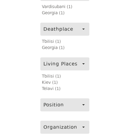
Vardisubani (1)
Georgia (1)
Deathplace
Tbilisi (1)
Georgia (1)
Living Places
Tbilisi (1)
Kiev (1)
Telavi (1)
Position
Organization