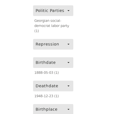
Politic Parties
Georgian social-
democrat labor party
(1)
Repression
Birthdate
1888-05-03 (1)
Deathdate
1948-12-23 (1)
Birthplace