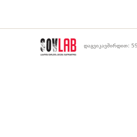
დაგვიკავშირდით: 59