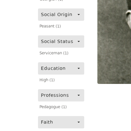
Social Origin
Peasant (1)
Social Status
Serviceman (1)
Education
High (1)
Professions
Pedagogue (1)
Faith