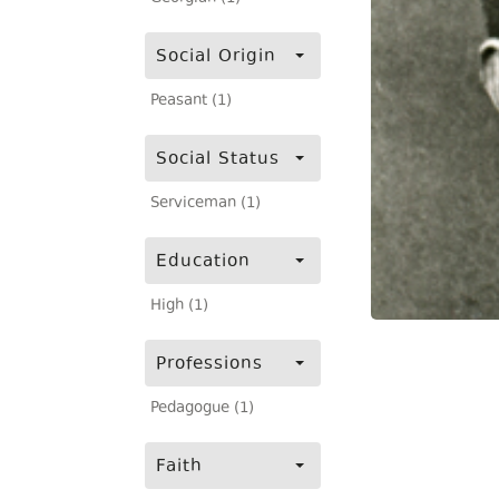
Social Origin
Peasant (1)
Social Status
Serviceman (1)
Education
High (1)
Professions
Pedagogue (1)
Faith