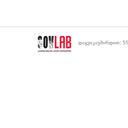
დაგვიკავშირდით: 59