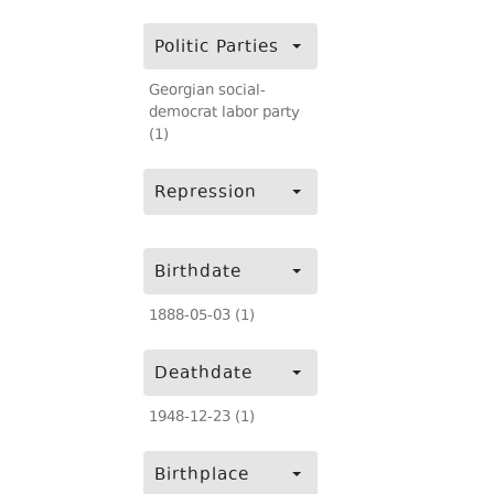
Politic Parties
Georgian social-
democrat labor party
(1)
Repression
Birthdate
1888-05-03 (1)
Deathdate
1948-12-23 (1)
Birthplace