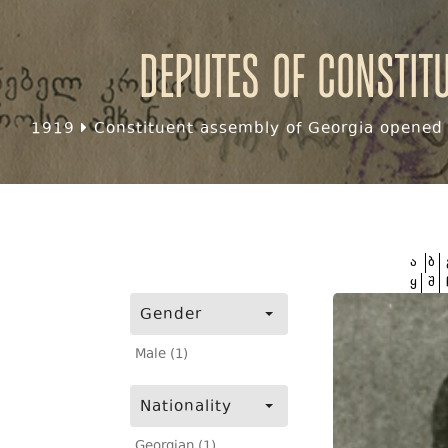
Deputes of Constit
1919
Constituent assembly of Georgia opened f
ა
ბ
ყ
შ
Gender
Male (1)
Nationality
Georgian (1)