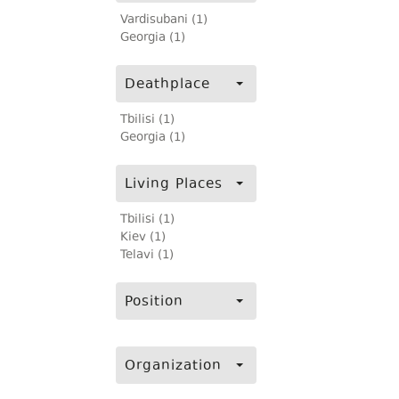
Vardisubani (1)
Georgia (1)
Deathplace
Tbilisi (1)
Georgia (1)
Living Places
Tbilisi (1)
Kiev (1)
Telavi (1)
Position
Organization