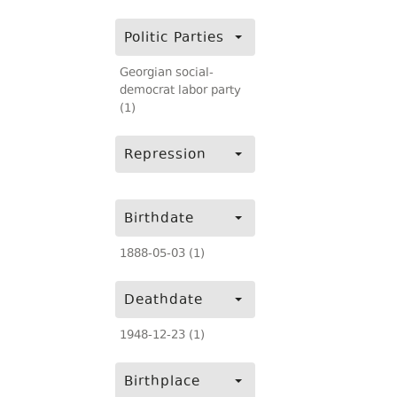
Politic Parties
Georgian social-
democrat labor party
(1)
Repression
Birthdate
1888-05-03 (1)
Deathdate
1948-12-23 (1)
Birthplace