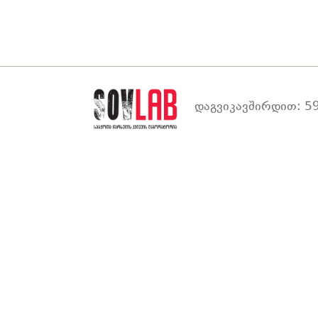
დაგვიკავშირდით: 59