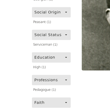
Social Origin
Peasant (1)
Social Status
Serviceman (1)
Education
High (1)
Professions
Pedagogue (1)
Faith