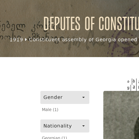
Deputes of Constit
1919
Constituent assembly of Georgia opened f
ა
ბ
ყ
შ
Gender
Male (1)
Nationality
Georgian (1)