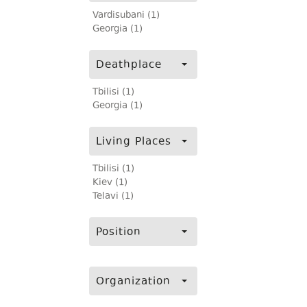
Vardisubani (1)
Georgia (1)
Deathplace
Tbilisi (1)
Georgia (1)
Living Places
Tbilisi (1)
Kiev (1)
Telavi (1)
Position
Organization