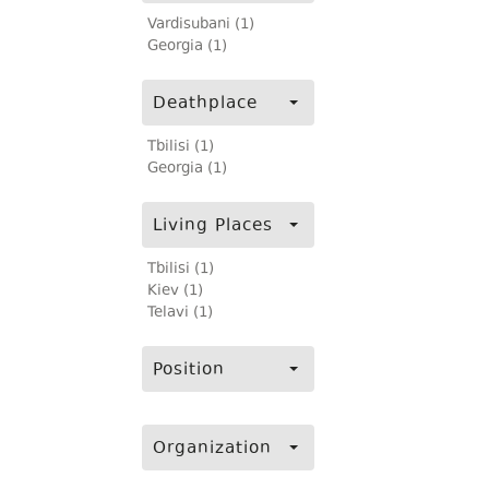
Vardisubani (1)
Georgia (1)
Deathplace
Tbilisi (1)
Georgia (1)
Living Places
Tbilisi (1)
Kiev (1)
Telavi (1)
Position
Organization