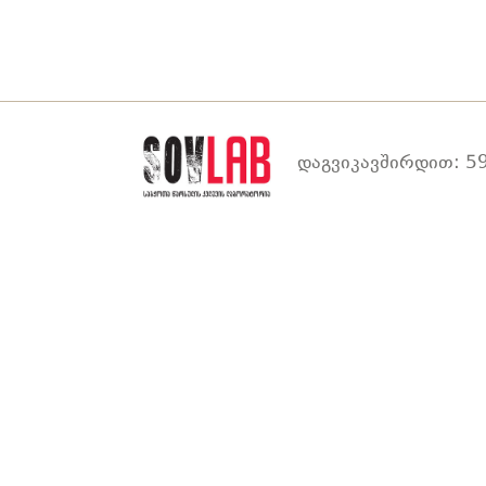
დაგვიკავშირდით: 59