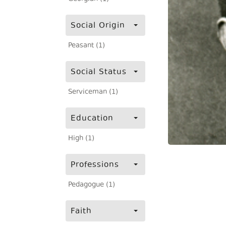
Social Origin
Peasant (1)
Social Status
Serviceman (1)
Education
High (1)
Professions
Pedagogue (1)
Faith