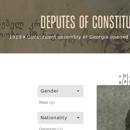
Deputes of Constit
1919
Constituent assembly of Georgia opened f
ა
ბ
ყ
შ
Gender
Male (1)
Nationality
Georgian (1)