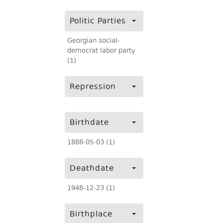
Politic Parties
Georgian social-
democrat labor party
(1)
Repression
Birthdate
1888-05-03 (1)
Deathdate
1948-12-23 (1)
Birthplace