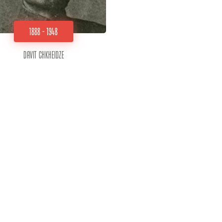
1888 - 1948
Davit Chkheidze