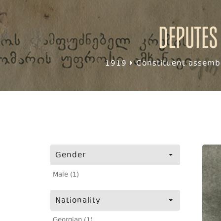
Deputes
1919
Constituent assembl
Gender
Male (1)
Nationality
Georgian (1)