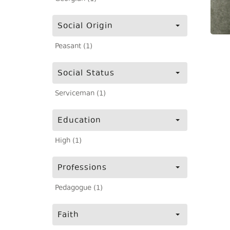
Social Origin
Peasant (1)
Social Status
Serviceman (1)
Education
High (1)
Professions
Pedagogue (1)
Faith