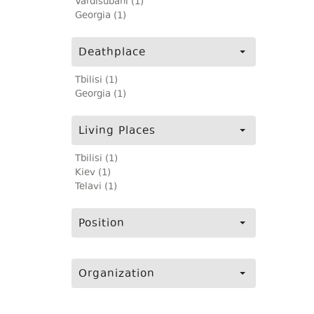
Vardisubani (1)
Georgia (1)
Deathplace
Tbilisi (1)
Georgia (1)
Living Places
Tbilisi (1)
Kiev (1)
Telavi (1)
Position
Organization