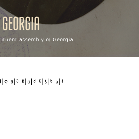
 Georgia
ituent assembly of Georgia
ქ
ღ
ყ
შ
ჩ
ც
ძ
წ
ჭ
ხ
ჯ
ჰ