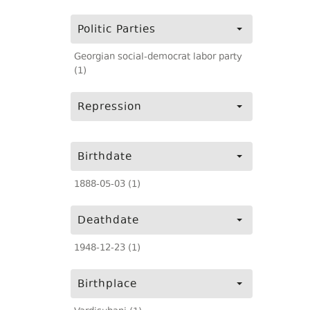
Politic Parties
Georgian social-democrat labor party
(1)
Repression
Birthdate
1888-05-03 (1)
Deathdate
1948-12-23 (1)
Birthplace