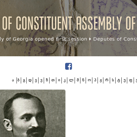
 of Constituent assembly of
y of Georgia opened first session
Deputes of Const
ა
ბ
გ
დ
ე
ვ
ზ
თ
ი
კ
ლ
მ
ნ
ო
პ
ჟ
რ
ს
ტ
უ
ფ