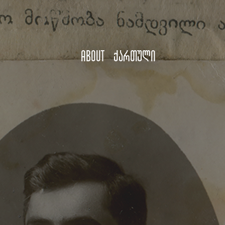
About
ქართული