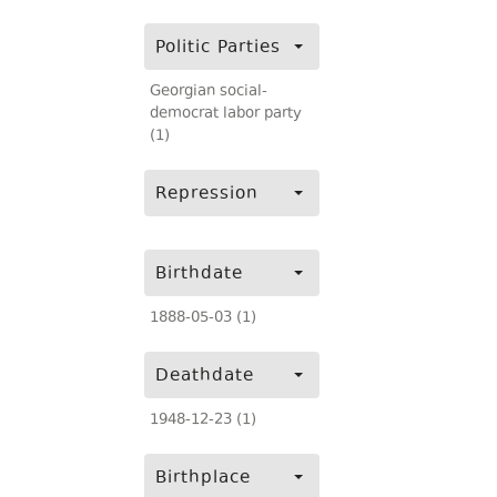
Politic Parties
Georgian social-
democrat labor party
(1)
Repression
Birthdate
1888-05-03 (1)
Deathdate
1948-12-23 (1)
Birthplace