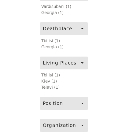
Vardisubani (1)
Georgia (1)
Deathplace
Tbilisi (1)
Georgia (1)
Living Places
Tbilisi (1)
Kiev (1)
Telavi (1)
Position
Organization