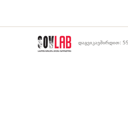
დაგვიკავშირდით: 59