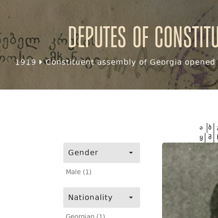
Deputes of Constit
1919
Constituent assembly of Georgia opened f
ა
ბ
ყ
შ
Gender
Male (1)
Nationality
Georgian (1)