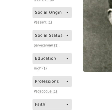
Social Origin
Peasant (1)
Social Status
Serviceman (1)
Education
High (1)
Professions
Pedagogue (1)
Faith